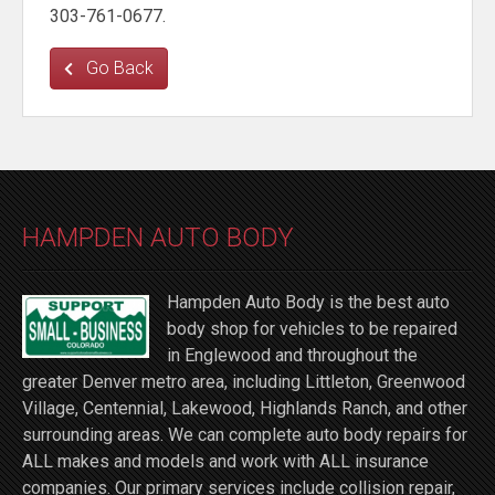
303-761-0677.
Go Back
HAMPDEN AUTO BODY
Hampden Auto Body is the best auto
body shop for vehicles to be repaired
in Englewood and throughout the
greater Denver metro area, including Littleton, Greenwood
Village, Centennial, Lakewood, Highlands Ranch, and other
surrounding areas. We can complete auto body repairs for
ALL makes and models and work with ALL insurance
companies. Our primary services include collision repair,