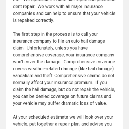
dent repair. We work with all major insurance
companies and can help to ensure that your vehicle
is repaired correctly.
The first step in the process is to call your
insurance company to file an auto hail damage
claim. Unfortunately, unless you have
comprehensive coverage, your insurance company
won’t cover the damage. Comprehensive coverage
covers weather-related damage (like hail damage),
vandalism and theft. Comprehensive claims do not
normally affect your insurance premium. If you
claim the hail damage, but do not repair the vehicle,
you can be denied coverage on future claims and
your vehicle may suffer dramatic loss of value.
At your scheduled estimate we will look over your
vehicle, put together a repair plan, and advise you