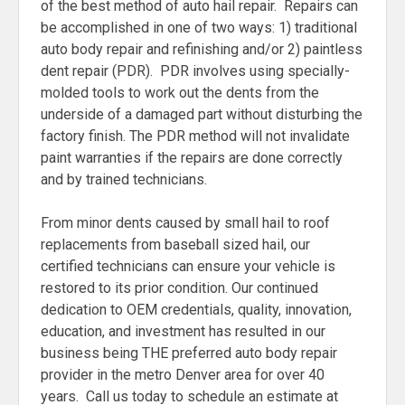
of the best method of auto hail repair. Repairs can
be accomplished in one of two ways: 1) traditional
auto body repair and refinishing and/or 2) paintless
dent repair (PDR). PDR involves using specially-
molded tools to work out the dents from the
underside of a damaged part without disturbing the
factory finish. The PDR method will not invalidate
paint warranties if the repairs are done correctly
and by trained technicians.
From minor dents caused by small hail to roof
replacements from baseball sized hail, our
certified technicians can ensure your vehicle is
restored to its prior condition. Our continued
dedication to OEM credentials, quality, innovation,
education, and investment has resulted in our
business being THE preferred auto body repair
provider in the metro Denver area for over 40
years. Call us today to schedule an estimate at