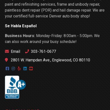
paint and refinishing services, frame and unibody repair,
paintless dent repair (PDR) and hail damage repair. We are
your certified full-service Denver auto body shop!
Se Habla Español
Business Hours:
Monday-Friday: 8:00am - 5:00pm. We
can also work around your busy schedule!
Email
303-761-0677
2801 W. Hampden Ave., Englewood, CO 80110