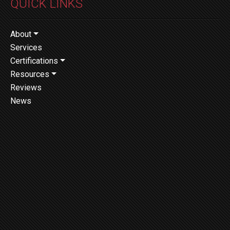
QUICK LINKS
About
Services
Certifications
Resources
Reviews
News