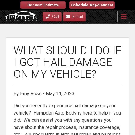
Request Estimate
Schedule Appointment
Call
Email
WHAT SHOULD I DO IF
I GOT HAIL DAMAGE
ON MY VEHICLE?
By Emy Ross - May 11, 2023
Did you recently experience hail damage on your
vehicle? Hampden Auto Body is here to help if you
did. We can assist you with any questions you
have about the repair process, insurance coverage,
etc… We specialize in auto hail repair and paintless