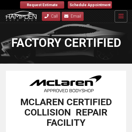
Request Estimate
Schedule Appointment
Call
Email
FACTORY CERTIFIED
MCLAREN CERTIFIED
COLLISION REPAIR
FACILITY