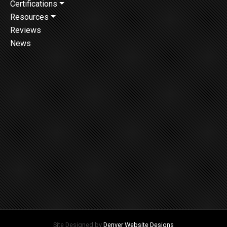
Certifications
Resources
Reviews
News
Site Designed by
Denver Website Designs