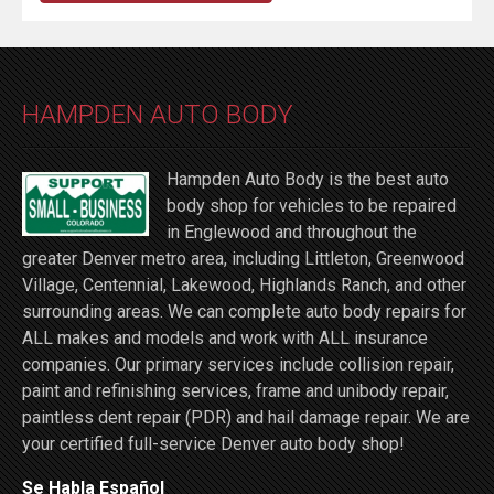
HAMPDEN AUTO BODY
Hampden Auto Body is the best auto
body shop for vehicles to be repaired
in Englewood and throughout the
greater Denver metro area, including Littleton, Greenwood
Village, Centennial, Lakewood, Highlands Ranch, and other
surrounding areas. We can complete auto body repairs for
ALL makes and models and work with ALL insurance
companies. Our primary services include collision repair,
paint and refinishing services, frame and unibody repair,
paintless dent repair (PDR) and hail damage repair. We are
your certified full-service Denver auto body shop!
Se Habla Español