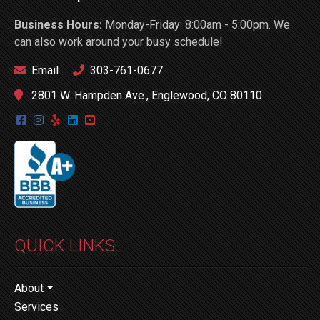
Business Hours:
Monday-Friday: 8:00am - 5:00pm. We
can also work around your busy schedule!
Email
303-761-0677
2801 W. Hampden Ave., Englewood, CO 80110
QUICK LINKS
About
Services