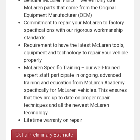
Genuine McLaren Parts – we will only use
McLaren parts that come from the Original
Equipment Manufacturer (OEM)
Commitment to repair your McLaren to factory
specifications with our rigorous workmanship
standards
Requirement to have the latest McLaren tools,
equipment and technology to repair your vehicle
properly
McLaren Specific Training – our well-trained,
expert staff participate in ongoing, advanced
training and education from McLaren Academy
specifically for McLaren vehicles. This ensures
that they are up to date on proper repair
techniques and all the newest McLaren
technology.
Lifetime warranty on repair
Get a Preliminary Estimate