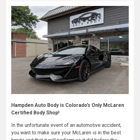
Hampden Auto Body is Colorado’s Only McLaren
Certified Body Shop!
In the unfortunate event of an automotive accident,
you want to make sure your McLaren is in the best