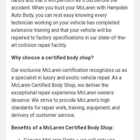
hands and that it will perform as it did before the
accident. When you trust your McLaren with Hampden
Auto Body, you can rest easy knowing every
technician working on your vehicle has completed
extensive training and that your vehicle will be
repaired to factory specifications in our state-of-the-
art collision repair facility.
Why choose a certified body shop?
Our exclusive McLaren certification recognizes us as
a specialist in luxury and exotic vehicle repair. As a
McLaren Certified Body Shop, we deliver the
exceptional repair experience McLaren owners
deserve. We strive to provide McLaren’s high
standards for repair work, training, equipment, and
delivery of customer service.
Benefits of a McLaren Certified Body Shop: