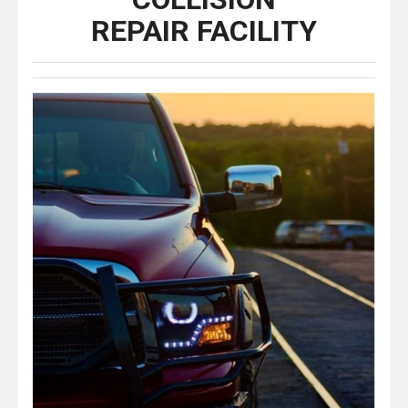
REPAIR FACILITY