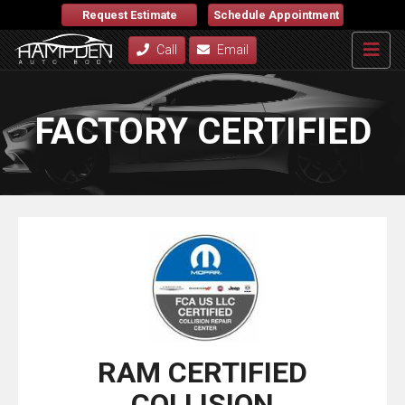
Request Estimate
Schedule Appointment
Call
Email
FACTORY CERTIFIED
RAM CERTIFIED
COLLISION