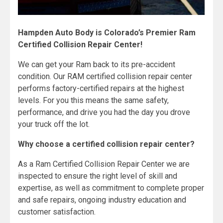
Hampden Auto Body is Colorado’s Premier Ram
Certified Collision Repair Center!
We can get your Ram back to its pre-accident
condition. Our RAM certified collision repair center
performs factory-certified repairs at the highest
levels. For you this means the same safety,
performance, and drive you had the day you drove
your truck off the lot.
Why choose a certified collision repair center?
As a Ram Certified Collision Repair Center we are
inspected to ensure the right level of skill and
expertise, as well as commitment to complete proper
and safe repairs, ongoing industry education and
customer satisfaction.