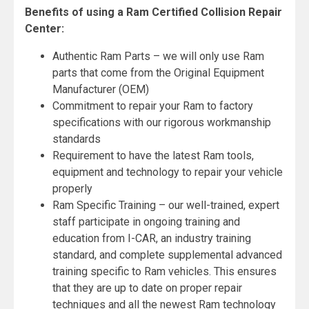
Benefits of using a Ram Certified Collision Repair
Center:
Authentic Ram Parts – we will only use Ram
parts that come from the Original Equipment
Manufacturer (OEM)
Commitment to repair your Ram to factory
specifications with our rigorous workmanship
standards
Requirement to have the latest Ram tools,
equipment and technology to repair your vehicle
properly
Ram Specific Training – our well-trained, expert
staff participate in ongoing training and
education from I-CAR, an industry training
standard, and complete supplemental advanced
training specific to Ram vehicles. This ensures
that they are up to date on proper repair
techniques and all the newest Ram technology