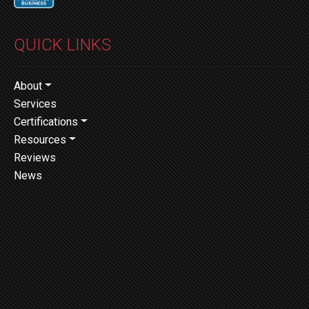
QUICK LINKS
About
Services
Certifications
Resources
Reviews
News