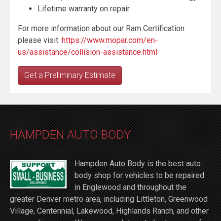
Lifetime warranty on repair
For more information about our Ram Certification
please visit:
https://www.mopar.com/en-
us/assistance/collision-assistance.html
Get a Preliminary Estimate
HAMPDEN AUTO BODY
Hampden Auto Body is the best auto
body shop for vehicles to be repaired
in Englewood and throughout the
greater Denver metro area, including Littleton, Greenwood
Village, Centennial, Lakewood, Highlands Ranch, and other