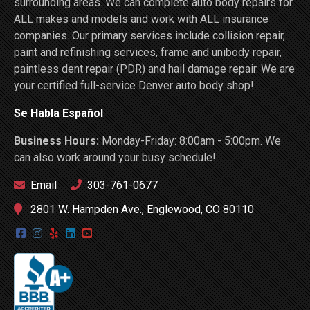
surrounding areas. We can complete auto body repairs for
ALL makes and models and work with ALL insurance
companies. Our primary services include collision repair,
paint and refinishing services, frame and unibody repair,
paintless dent repair (PDR) and hail damage repair. We are
your certified full-service Denver auto body shop!
Se Habla Español
Business Hours:
Monday-Friday: 8:00am - 5:00pm. We
can also work around your busy schedule!
Email
303-761-0677
2801 W. Hampden Ave., Englewood, CO 80110