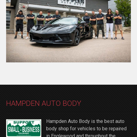
HAMPDEN AUTO BODY
Hampden Auto Body is the best auto
body shop for vehicles to be repaired
in Englewood and throughout the