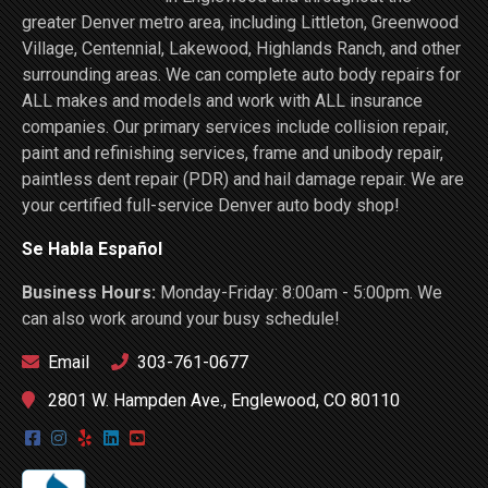
greater Denver metro area, including Littleton, Greenwood
Village, Centennial, Lakewood, Highlands Ranch, and other
surrounding areas. We can complete auto body repairs for
ALL makes and models and work with ALL insurance
companies. Our primary services include collision repair,
paint and refinishing services, frame and unibody repair,
paintless dent repair (PDR) and hail damage repair. We are
your certified full-service Denver auto body shop!
Se Habla Español
Business Hours:
Monday-Friday: 8:00am - 5:00pm. We
can also work around your busy schedule!
Email
303-761-0677
2801 W. Hampden Ave., Englewood, CO 80110