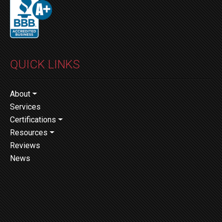
QUICK LINKS
About
Services
Certifications
Resources
Reviews
News