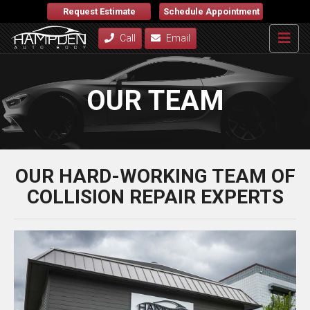
Request Estimate
Schedule Appointment
Call
Email
OUR TEAM
OUR HARD-WORKING TEAM OF
COLLISION REPAIR EXPERTS