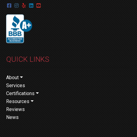
QUICK LINKS
About
Services
Certifications
Resources
Reviews
News