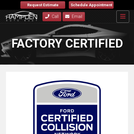
Request Estimate
Schedule Appointment
Call
Email
FACTORY CERTIFIED