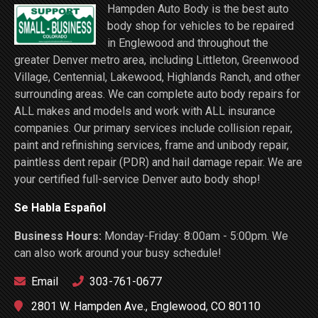
Hampden Auto Body is the best auto
body shop for vehicles to be repaired
in Englewood and throughout the
greater Denver metro area, including Littleton, Greenwood
Village, Centennial, Lakewood, Highlands Ranch, and other
surrounding areas. We can complete auto body repairs for
ALL makes and models and work with ALL insurance
companies. Our primary services include collision repair,
paint and refinishing services, frame and unibody repair,
paintless dent repair (PDR) and hail damage repair. We are
your certified full-service Denver auto body shop!
Se Habla Español
Business Hours:
Monday-Friday: 8:00am - 5:00pm. We
can also work around your busy schedule!
Email
303-761-0677
2801 W. Hampden Ave., Englewood, CO 80110