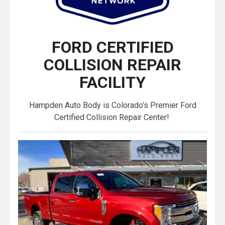
FORD CERTIFIED
COLLISION REPAIR
FACILITY
Hampden Auto Body is Colorado’s Premier Ford
Certified Collision Repair Center!