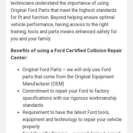
technicians understand the importance of using
Original Ford Parts that meet the highest standards
for fit and function. Beyond helping ensure optimal
vehicle performance, having access to the right
training, tools and parts means enhanced safety for
you and your family.
Benefits of using a Ford Certified Collision Repair
Center:
Original Ford Parts – we will only use Ford
parts that come from the Original Equipment
Manufacturer (OEM)
Commitment to repair your Ford to factory
specifications with our rigorous workmanship
standards
Requirement to have the latest Ford tools,
equipment and technology to repair your vehicle
properly