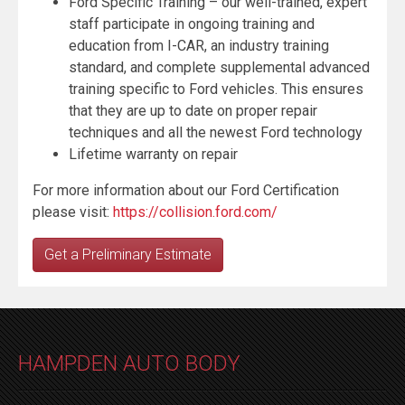
Ford Specific Training – our well-trained, expert
staff participate in ongoing training and
education from I-CAR, an industry training
standard, and complete supplemental advanced
training specific to Ford vehicles. This ensures
that they are up to date on proper repair
techniques and all the newest Ford technology
Lifetime warranty on repair
For more information about our Ford Certification
please visit:
https://collision.ford.com/
Get a Preliminary Estimate
HAMPDEN AUTO BODY