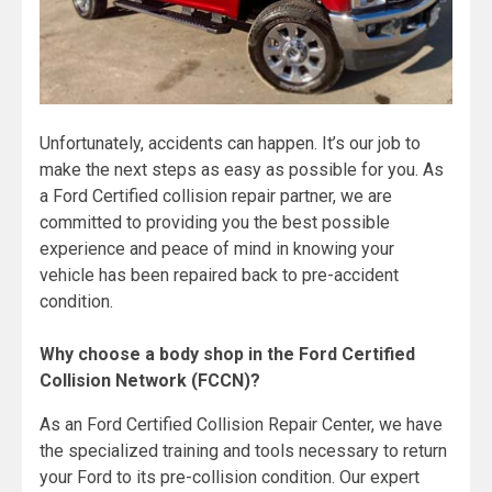
Unfortunately, accidents can happen. It’s our job to
make the next steps as easy as possible for you. As
a Ford Certified collision repair partner, we are
committed to providing you the best possible
experience and peace of mind in knowing your
vehicle has been repaired back to pre-accident
condition.
Why choose a body shop in the Ford Certified
Collision Network (FCCN)?
As an Ford Certified Collision Repair Center, we have
the specialized training and tools necessary to return
your Ford to its pre-collision condition. Our expert