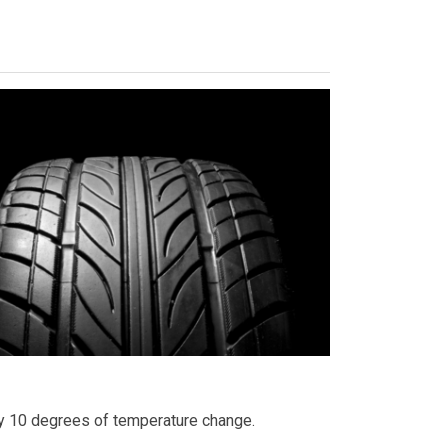
ry 10 degrees of temperature change.