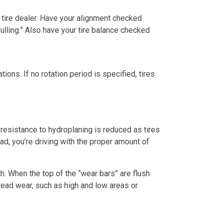
 tire dealer. Have your alignment checked
ulling.” Also have your tire balance checked
ions. If no rotation period is specified, tires
 resistance to hydroplaning is reduced as tires
ad, you’re driving with the proper amount of
ch. When the top of the “wear bars” are flush
 tread wear, such as high and low areas or