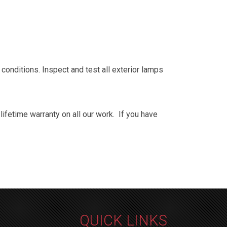
y conditions. Inspect and test all exterior lamps
fetime warranty on all our work. If you have
QUICK LINKS