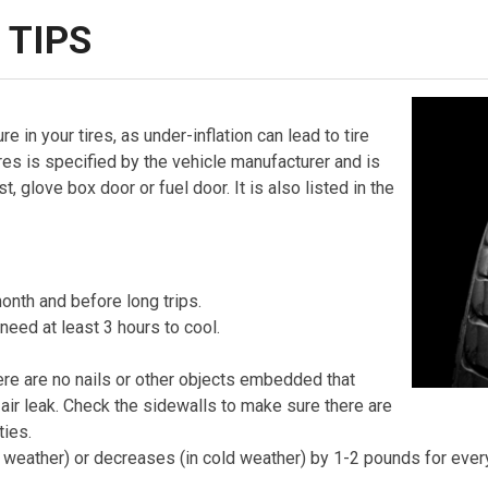
 TIPS
re in your tires, as under-inflation can lead to tire
tires is specified by the vehicle manufacturer and is
 glove box door or fuel door. It is also listed in the
onth and before long trips.
 need at least 3 hours to cool.
here are no nails or other objects embedded that
 air leak. Check the sidewalls to make sure there are
ties.
rm weather) or decreases (in cold weather) by 1-2 pounds for eve