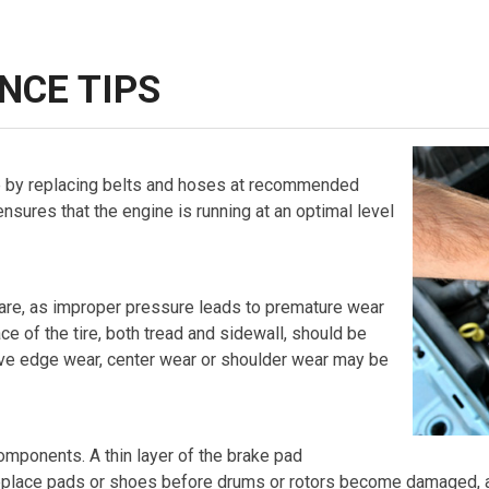
NCE TIPS
 by replacing belts and hoses at recommended
 ensures that the engine is running at an optimal level
 spare, as improper pressure leads to premature wear
ce of the tire, both tread and sidewall, should be
ive edge wear, center wear or shoulder wear may be
mponents. A thin layer of the brake pad
Replace pads or shoes before drums or rotors become damaged, a