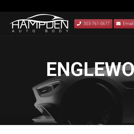
303-761-0677
Email
ENGLEWO