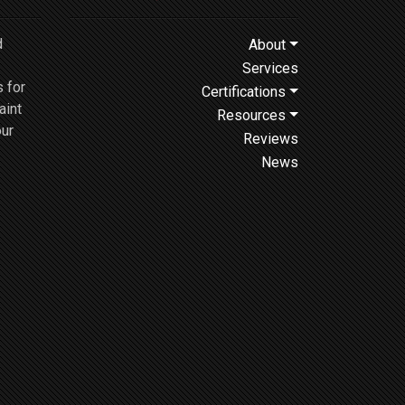
d
About
Services
 for
Certifications
aint
Resources
our
Reviews
News