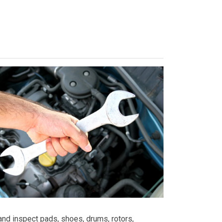
nd inspect pads, shoes, drums, rotors,