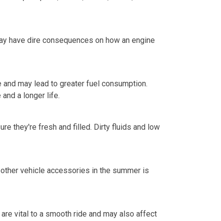
l may have dire consequences on how an engine
ce and may lead to greater fuel consumption.
 and a longer life.
 they're fresh and filled. Dirty fluids and low
nd other vehicle accessories in the summer is
are vital to a smooth ride and may also affect