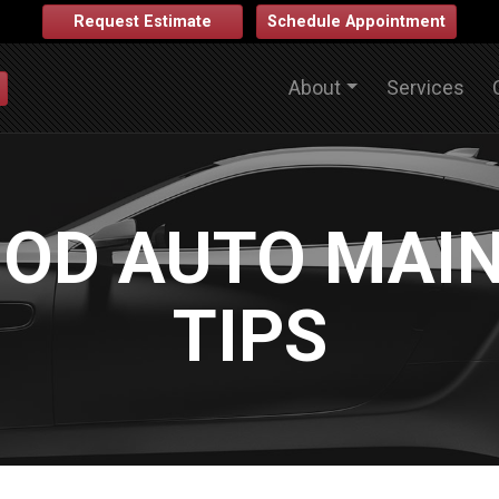
Request Estimate
Schedule Appointment
About
Services
OD AUTO MAI
TIPS