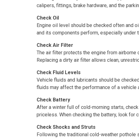
calipers, fittings, brake hardware, and the par
Check Oil
Engine oil level should be checked often and o
and its components perform, especially under 
Check Air Filter
The air filter protects the engine from airborn
Replacing a dirty air filter allows clean, unrest
Check Fluid Levels
Vehicle fluids and lubricants should be checked
fluids may affect the performance of a vehicle 
Check Battery
After a winter full of cold-morning starts, chec
priceless. When checking the battery, look for 
Check Shocks and Struts
Following the traditional cold-weather pothole