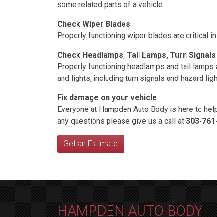
some related parts of a vehicle.
Check Wiper Blades
Properly functioning wiper blades are critical
Check Headlamps, Tail Lamps, Turn Signals
Properly functioning headlamps and tail lamps are
and lights, including turn signals and hazard li
Fix damage on your vehicle
Everyone at Hampden Auto Body is here to help
any questions please give us a call at
303-761
Get an Estimate
HAMPDEN AUTO BODY