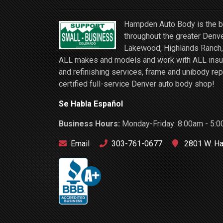
Hampden Auto Body is the be
throughout the greater Denve
Lakewood, Highlands Ranch, 
ALL makes and models and work with ALL insuran
and refinishing services, frame and unibody rep
certified full-service Denver auto body shop!
Se Habla Español
Business Hours:
Monday-Friday: 8:00am - 5:0
Email
303-761-0677
2801 W. Ha