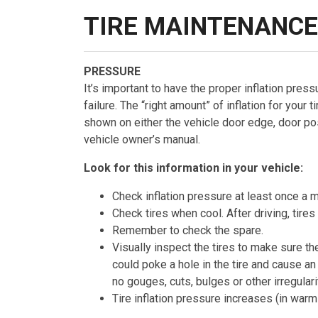
TIRE MAINTENANCE
PRESSURE
It’s important to have the proper inflation pressu
failure. The “right amount” of inflation for your 
shown on either the vehicle door edge, door post,
vehicle owner’s manual.
Look for this information in your vehicle:
Check inflation pressure at least once a m
Check tires when cool. After driving, tires
Remember to check the spare.
Visually inspect the tires to make sure t
could poke a hole in the tire and cause an
no gouges, cuts, bulges or other irregulari
Tire inflation pressure increases (in wa