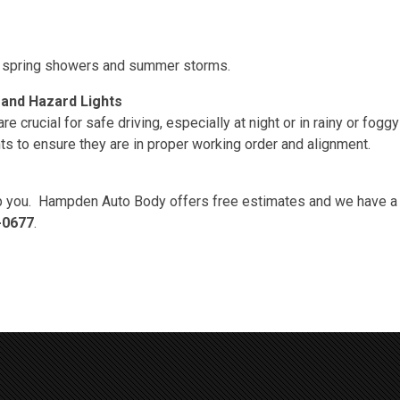
 in spring showers and summer storms.
 and Hazard Lights
 crucial for safe driving, especially at night or in rainy or fogg
ghts to ensure they are in proper working order and alignment.
 you. Hampden Auto Body offers free estimates and we have a li
-0677
.