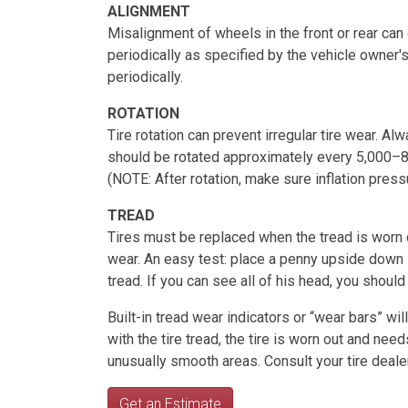
ALIGNMENT
Misalignment of wheels in the front or rear ca
periodically as specified by the vehicle owner'
periodically.
ROTATION
Tire rotation can prevent irregular tire wear. Al
should be rotated approximately every 5,000–8
(NOTE: After rotation, make sure inflation pressu
TREAD
Tires must be replaced when the tread is worn do
wear. An easy test: place a penny upside down in
tread. If you can see all of his head, you should
Built-in tread wear indicators or “wear bars” wi
with the tire tread, the tire is worn out and nee
unusually smooth areas. Consult your tire deale
Get an Estimate