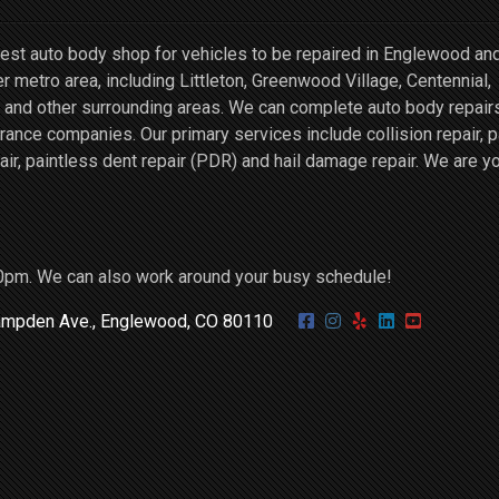
st auto body shop for vehicles to be repaired in Englewood an
r metro area, including Littleton, Greenwood Village, Centennial,
and other surrounding areas. We can complete auto body repairs
ce companies. Our primary services include collision repair, p
air, paintless dent repair (PDR) and hail damage repair. We are y
0pm. We can also work around your busy schedule!
mpden Ave., Englewood, CO 80110