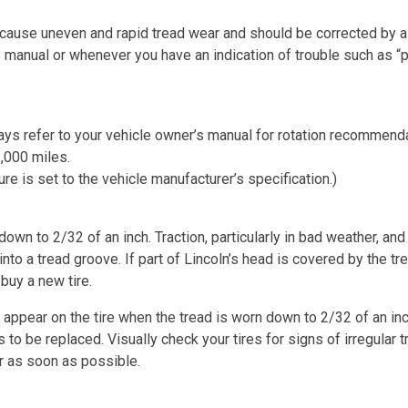
n cause uneven and rapid tread wear and should be corrected by a
s manual or whenever you have an indication of trouble such as “p
ways refer to your vehicle owner’s manual for rotation recommendat
,000 miles.
re is set to the vehicle manufacturer’s specification.)
wn to 2/32 of an inch. Traction, particularly in bad weather, and
to a tread groove. If part of Lincoln’s head is covered by the tre
 buy a new tire.
ll appear on the tire when the tread is worn down to 2/32 of an in
ds to be replaced. Visually check your tires for signs of irregular
r as soon as possible.