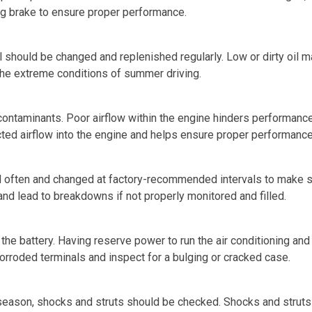
king brake to ensure proper performance.
il should be changed and replenished regularly. Low or dirty oi
the extreme conditions of summer driving.
e contaminants. Poor airflow within the engine hinders performan
ricted airflow into the engine and helps ensure proper performance
 often and changed at factory-recommended intervals to make sure
and lead to breakdowns if not properly monitored and filled.
k the battery. Having reserve power to run the air conditioning a
corroded terminals and inspect for a bulging or cracked case.
 season, shocks and struts should be checked. Shocks and struts 