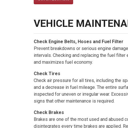
VEHICLE MAINTENA
Check Engine Belts, Hoses and Fuel Filter
Prevent breakdowns or serious engine damage
intervals. Checking and replacing the fuel filter
and maximizes fuel economy.
Check Tires
Check air pressure for all tires, including the
and a decrease in fuel mileage. The entire surfa
inspected for uneven or irregular wear. Excess
signs that other maintenance is required.
Check Brakes
Brakes are one of the most used and abused co
disintegrates every time brakes are applied. 