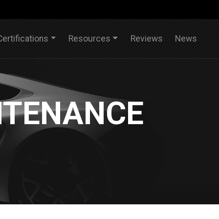
Certifications
Resources
Reviews
News
NTENANCE