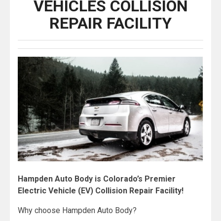
VEHICLES COLLISION
REPAIR FACILITY
Hampden Auto Body is Colorado’s Premier
Electric Vehicle (EV) Collision Repair Facility!
Why choose Hampden Auto Body?