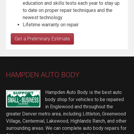
education and skills tests each year to stay up
to date on proper repair techniques and the
newest technology
Lifetime warranty on repair
Get a Preliminary Estimate
HAMPDEN AUTO BODY
Hampden Auto Body is the best auto
body shop for vehicles to be repaired
in Englewood and throughout the
greater Denver metro area, including Littleton, Greenwood
Village, Centennial, Lakewood, Highlands Ranch, and other
surrounding areas. We can complete auto body repairs for