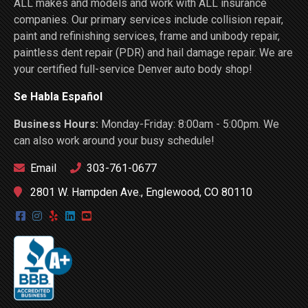
ALL makes and models and work with ALL insurance
companies. Our primary services include collision repair,
paint and refinishing services, frame and unibody repair,
paintless dent repair (PDR) and hail damage repair. We are
your certified full-service Denver auto body shop!
Se Habla Español
Business Hours:
Monday-Friday: 8:00am - 5:00pm. We
can also work around your busy schedule!
Email
303-761-0677
2801 W. Hampden Ave., Englewood, CO 80110