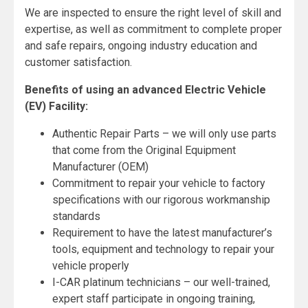
We are inspected to ensure the right level of skill and
expertise, as well as commitment to complete proper
and safe repairs, ongoing industry education and
customer satisfaction.
Benefits of using an advanced Electric Vehicle
(EV) Facility:
Authentic Repair Parts – we will only use parts
that come from the Original Equipment
Manufacturer (OEM)
Commitment to repair your vehicle to factory
specifications with our rigorous workmanship
standards
Requirement to have the latest manufacturer’s
tools, equipment and technology to repair your
vehicle properly
I-CAR platinum technicians – our well-trained,
expert staff participate in ongoing training,