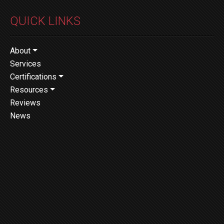
QUICK LINKS
About
Services
Certifications
Resources
Reviews
News