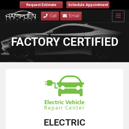
Request Estimate
Schedule Appointment
Call
Email
FACTORY CERTIFIED
ELECTRIC