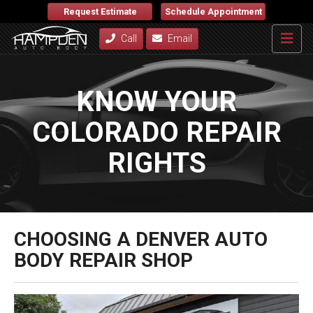
Request Estimate
Schedule Appointment
Call
Email
KNOW YOUR
COLORADO REPAIR
RIGHTS
CHOOSING A DENVER AUTO
BODY REPAIR SHOP