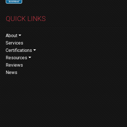
QUICK LINKS
About
Services
Certifications
Resources
Reviews
News