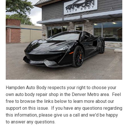
Hampden Auto Body respects your right to choose your
own auto body repair shop in the Denver Metro area. Feel
free to browse the links below to learn more about our
support on this issue. If you have any questions regarding
this information, please give us a call and we'd be happy
to answer any questions.