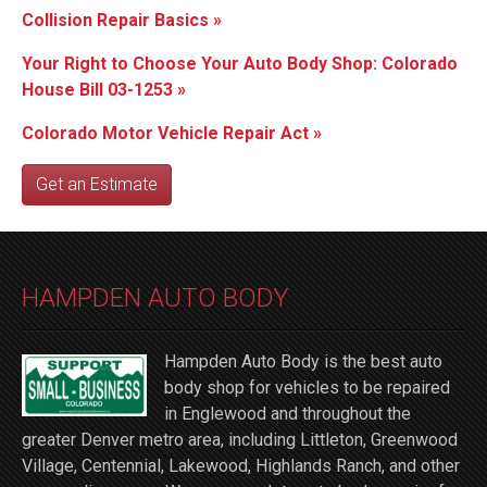
Collision Repair Basics »
Your Right to Choose Your Auto Body Shop: Colorado
House Bill 03-1253 »
Colorado Motor Vehicle Repair Act »
Get an Estimate
HAMPDEN AUTO BODY
Hampden Auto Body is the best auto
body shop for vehicles to be repaired
in Englewood and throughout the
greater Denver metro area, including Littleton, Greenwood
Village, Centennial, Lakewood, Highlands Ranch, and other