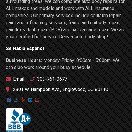
surrounding areas. We can complete auto body repairs for
ALL makes and models and work with ALL insurance
companies. Our primary services include collision repair,
paint and refinishing services, frame and unibody repair,
paintless dent repair (PDR) and hail damage repair. We are
your certified full-service Denver auto body shop!
Se Habla Español
Business Hours:
Monday-Friday: 8:00am - 5:00pm. We
can also work around your busy schedule!
Email
303-761-0677
2801 W. Hampden Ave., Englewood, CO 80110