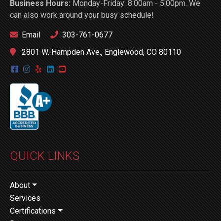
Business Hours:
Monday-Friday: 8:00am - 5:00pm. We
can also work around your busy schedule!
Email
303-761-0677
2801 W. Hampden Ave., Englewood, CO 80110
QUICK LINKS
About
Services
Certifications