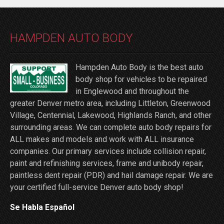
HAMPDEN AUTO BODY
Hampden Auto Body is the best auto
body shop for vehicles to be repaired
in Englewood and throughout the
greater Denver metro area, including Littleton, Greenwood
Village, Centennial, Lakewood, Highlands Ranch, and other
surrounding areas. We can complete auto body repairs for
ALL makes and models and work with ALL insurance
companies. Our primary services include collision repair,
paint and refinishing services, frame and unibody repair,
paintless dent repair (PDR) and hail damage repair. We are
your certified full-service Denver auto body shop!
Se Habla Español