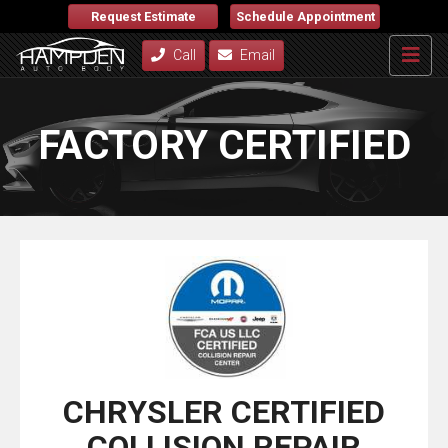
Request Estimate
Schedule Appointment
Call
Email
FACTORY CERTIFIED
CHRYSLER CERTIFIED
COLLISION REPAIR