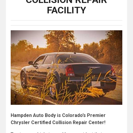
FACILITY
Hampden Auto Body is Colorado’s Premier
Chrysler Certified Collision Repair Center!