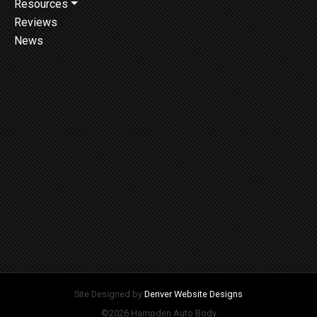
Resources
Reviews
News
Site Designed by
Denver Website Designs
©2026 Hampden Auto Body