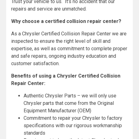
Trust your vehicle to us. It’s no accident that our
repairs and service are unmatched.
Why choose a certified collision repair center?
As a Chrysler Certified Collision Repair Center we are
inspected to ensure the right level of skill and
expertise, as well as commitment to complete proper
and safe repairs, ongoing industry education and
customer satisfaction.
Benefits of using a Chrysler Certified Collision
Repair Center:
Authentic Chrysler Parts – we will only use
Chrysler parts that come from the Original
Equipment Manufacturer (OEM)
Commitment to repair your Chrysler to factory
specifications with our rigorous workmanship
standards