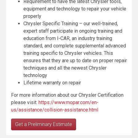
Requirement to have the latest Chrysler tools,
equipment and technology to repair your vehicle
properly
Chrysler Specific Training – our well-trained,
expert staff participate in ongoing training and
education from I-CAR, an industry training
standard, and complete supplemental advanced
training specific to Chrysler vehicles. This
ensures that they are up to date on proper repair
techniques and all the newest Chrysler
technology
Lifetime warranty on repair
For more information about our Chrysler Certification
please visit:
https://www.mopar.com/en-
us/assistance/collision-assistance.html
Get a Preliminary Estimate