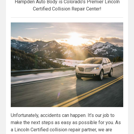
Hampden Auto Body is Colorado’s Premier Lincoln
Certified Collision Repair Center!
Unfortunately, accidents can happen. It’s our job to
make the next steps as easy as possible for you. As
a Lincoln Certified collision repair partner, we are