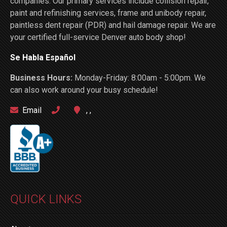
companies. Our primary services include collision repair,
paint and refinishing services, frame and unibody repair,
paintless dent repair (PDR) and hail damage repair. We are
your certified full-service Denver auto body shop!
Se Habla Español
Business Hours:
Monday-Friday: 8:00am - 5:00pm. We
can also work around your busy schedule!
Email
, ,
QUICK LINKS