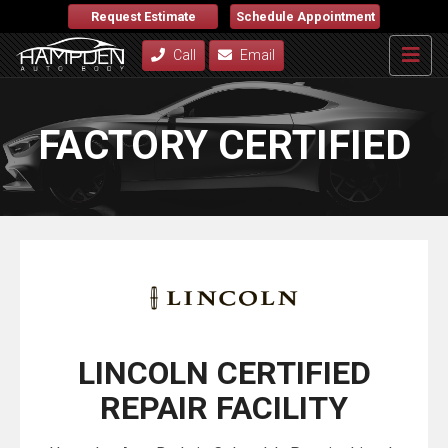
Request Estimate
Schedule Appointment
Call
Email
FACTORY CERTIFIED
LINCOLN CERTIFIED
REPAIR FACILITY