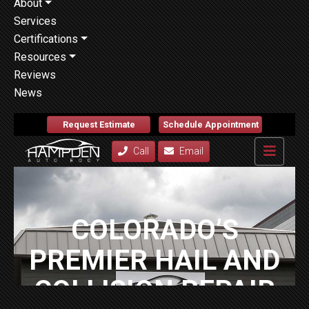
About
Services
Certifications
Resources
Reviews
News