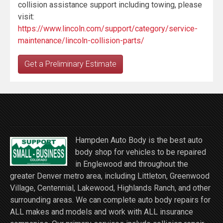
collision assistance support including towing, please
visit:
https://www.lincoln.com/support/category/service-
maintenance/lincoln-collision-parts/
Get a Preliminary Estimate
Hampden Auto Body is the best auto
body shop for vehicles to be repaired
in Englewood and throughout the
greater Denver metro area, including Littleton, Greenwood
Village, Centennial, Lakewood, Highlands Ranch, and other
surrounding areas. We can complete auto body repairs for
ALL makes and models and work with ALL insurance