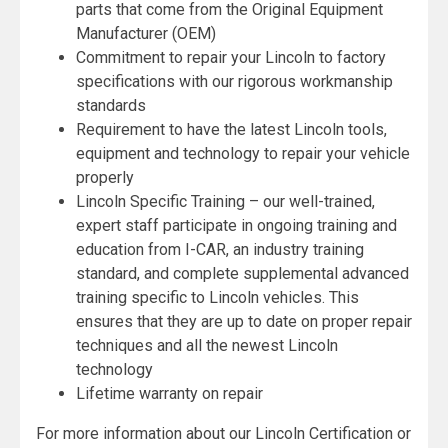
parts that come from the Original Equipment
Manufacturer (OEM)
Commitment to repair your Lincoln to factory
specifications with our rigorous workmanship
standards
Requirement to have the latest Lincoln tools,
equipment and technology to repair your vehicle
properly
Lincoln Specific Training – our well-trained,
expert staff participate in ongoing training and
education from I-CAR, an industry training
standard, and complete supplemental advanced
training specific to Lincoln vehicles. This
ensures that they are up to date on proper repair
techniques and all the newest Lincoln
technology
Lifetime warranty on repair
For more information about our Lincoln Certification or