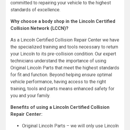
committed to repairing your vehicle to the highest
standards of excellence.
Why choose a body shop in the Lincoln Certified
Collision Network (LCCN)?
As a Lincoln Certified Collision Repair Center we have
the specialized training and tools necessary to return
your Lincoln to its pre-collision condition. Our expert
technicians understand the importance of using
Original Lincoln Parts that meet the highest standards
for fit and function. Beyond helping ensure optimal
vehicle performance, having access to the right
training, tools and parts means enhanced safety for
you and your family.
Benefits of using a Lincoln Certified Collision
Repair Center:
Original Lincoln Parts – we will only use Lincoln