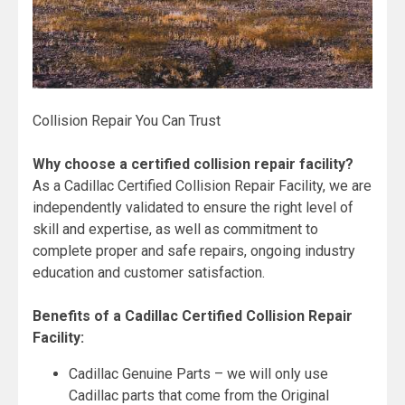
Collision Repair You Can Trust
Why choose a certified collision repair facility?
As a Cadillac Certified Collision Repair Facility, we are
independently validated to ensure the right level of
skill and expertise, as well as commitment to
complete proper and safe repairs, ongoing industry
education and customer satisfaction.
Benefits of a Cadillac Certified Collision Repair
Facility:
Cadillac Genuine Parts – we will only use
Cadillac parts that come from the Original