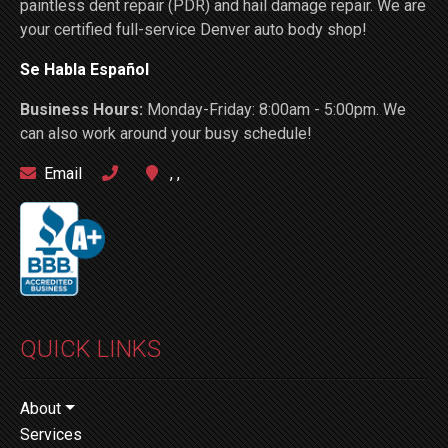
paintless dent repair (PDR) and hail damage repair. We are
your certified full-service Denver auto body shop!
Se Habla Español
Business Hours:
Monday-Friday: 8:00am - 5:00pm. We
can also work around your busy schedule!
Email
, ,
QUICK LINKS
About
Services