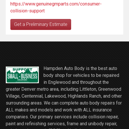
https://www.genuinegmparts.com/consumer-
collision-support
Get a Preliminary Estimate
Hampden Auto Body is the best auto
body shop for vehicles to be repaired
in Englewood and throughout the
greater Denver metro area, including Littleton, Greenwood
Village, Centennial, Lakewood, Highlands Ranch, and other
surrounding areas. We can complete auto body repairs for
ALL makes and models and work with ALL insurance
companies. Our primary services include collision repair,
paint and refinishing services, frame and unibody repair,