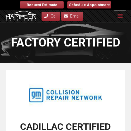
Request Estimate
Schedule Appointment
Call
Email
FACTORY CERTIFIED
CADILLAC CERTIFIED