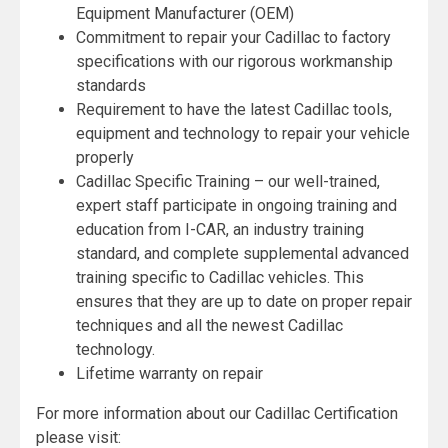
Equipment Manufacturer (OEM)
Commitment to repair your Cadillac to factory
specifications with our rigorous workmanship
standards
Requirement to have the latest Cadillac tools,
equipment and technology to repair your vehicle
properly
Cadillac Specific Training – our well-trained,
expert staff participate in ongoing training and
education from I-CAR, an industry training
standard, and complete supplemental advanced
training specific to Cadillac vehicles. This
ensures that they are up to date on proper repair
techniques and all the newest Cadillac
technology.
Lifetime warranty on repair
For more information about our Cadillac Certification
please visit: