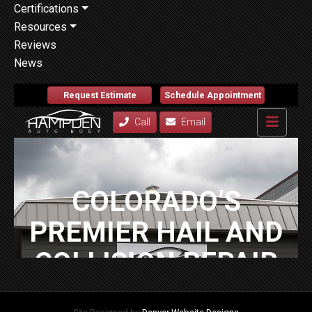
Certifications
Resources
Reviews
News