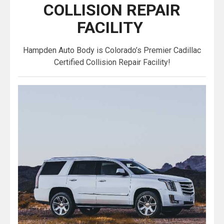
COLLISION REPAIR
FACILITY
Hampden Auto Body is Colorado’s Premier Cadillac
Certified Collision Repair Facility!