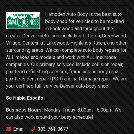
Hampden Auto Body is the best auto
body shop for vehicles to be repaired
in Englewood and throughout the
greater Denver metro area, including Littleton, Greenwood
Village, Centennial, Lakewood, Highlands Ranch, and other
surrounding areas. We can complete auto body repairs for
ALL makes and models and work with ALL insurance
companies. Our primary services include collision repair,
paint and refinishing services, frame and unibody repair,
paintless dent repair (PDR) and hail damage repair. We are
your certified full-service Denver auto body shop!
Se Habla Español
Business Hours:
Monday-Friday: 8:00am - 5:00pm. We
can also work around your busy schedule!
Email
303-761-0677