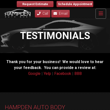
Request Estimate
Schedule Appointment
Call
Email
TESTIMONIALS
Thank you for your business! We would love to hear
your feedback. You can provide a review at:
Google
|
Yelp
|
Facebook
|
BBB
HAMPDEN AUTO BODY