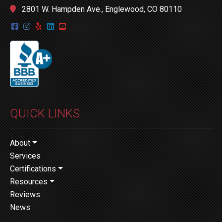
2801 W. Hampden Ave., Englewood, CO 80110
QUICK LINKS
About
Services
Certifications
Resources
Reviews
News