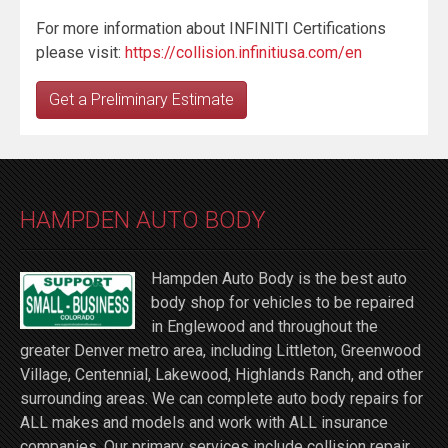
For more information about INFINITI Certifications
please visit:
https://collision.infinitiusa.com/en
Get a Preliminary Estimate
HAMPDEN AUTO BODY
Hampden Auto Body is the best auto
body shop for vehicles to be repaired
in Englewood and throughout the
greater Denver metro area, including Littleton, Greenwood
Village, Centennial, Lakewood, Highlands Ranch, and other
surrounding areas. We can complete auto body repairs for
ALL makes and models and work with ALL insurance
companies. Our primary services include collision repair,