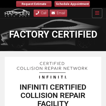
Request Estimate
Schedule Appointment
Call
Email
FACTORY CERTIFIED
INFINITI CERTIFIED
COLLISION REPAIR
FACILITY