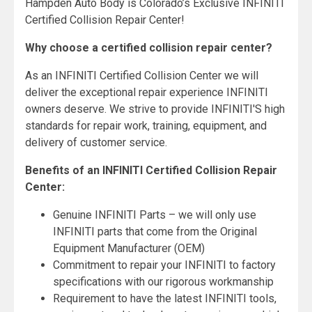
Hampden Auto Body is Colorado’s Exclusive INFINITI
Certified Collision Repair Center!
Why choose a certified collision repair center?
As an INFINITI Certified Collision Center we will
deliver the exceptional repair experience INFINITI
owners deserve. We strive to provide INFINITI'S high
standards for repair work, training, equipment, and
delivery of customer service.
Benefits of an INFINITI Certified Collision Repair
Center:
Genuine INFINITI Parts – we will only use
INFINITI parts that come from the Original
Equipment Manufacturer (OEM)
Commitment to repair your INFINITI to factory
specifications with our rigorous workmanship
Requirement to have the latest INFINITI tools,