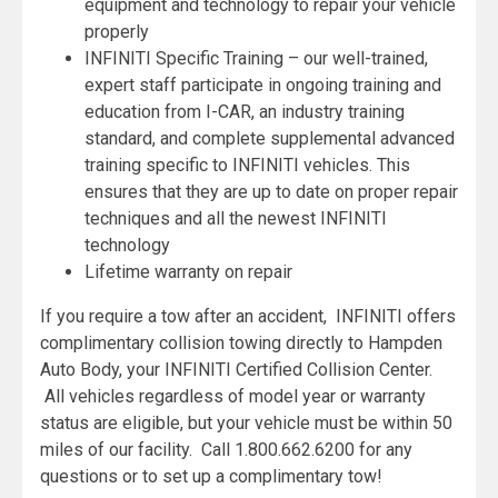
equipment and technology to repair your vehicle
properly
INFINITI Specific Training – our well-trained,
expert staff participate in ongoing training and
education from I-CAR, an industry training
standard, and complete supplemental advanced
training specific to INFINITI vehicles. This
ensures that they are up to date on proper repair
techniques and all the newest INFINITI
technology
Lifetime warranty on repair
If you require a tow after an accident, INFINITI offers
complimentary collision towing directly to Hampden
Auto Body, your INFINITI Certified Collision Center.
All vehicles regardless of model year or warranty
status are eligible, but your vehicle must be within 50
miles of our facility. Call 1.800.662.6200 for any
questions or to set up a complimentary tow!