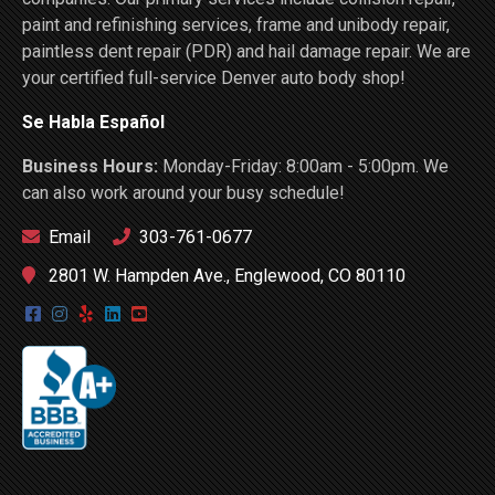
paint and refinishing services, frame and unibody repair,
paintless dent repair (PDR) and hail damage repair. We are
your certified full-service Denver auto body shop!
Se Habla Español
Business Hours:
Monday-Friday: 8:00am - 5:00pm. We
can also work around your busy schedule!
Email
303-761-0677
2801 W. Hampden Ave., Englewood, CO 80110