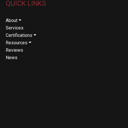
QUICK LINKS
About
Services
Certifications
Resources
Reviews
News