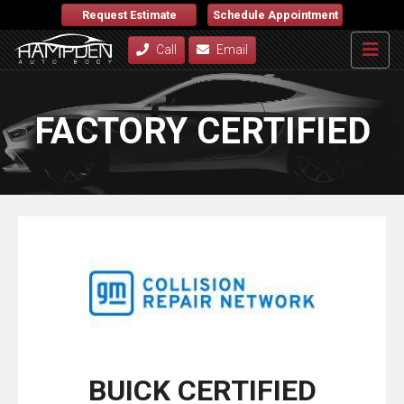
Request Estimate
Schedule Appointment
Call
Email
FACTORY CERTIFIED
BUICK CERTIFIED