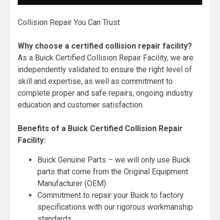
Collision Repair You Can Trust
Why choose a certified collision repair facility?
As a Buick Certified Collision Repair Facility, we are
independently validated to ensure the right level of
skill and expertise, as well as commitment to
complete proper and safe repairs, ongoing industry
education and customer satisfaction.
Benefits of a Buick Certified Collision Repair
Facility:
Buick Genuine Parts – we will only use Buick
parts that come from the Original Equipment
Manufacturer (OEM)
Commitment to repair your Buick to factory
specifications with our rigorous workmanship
standards