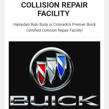
COLLISION REPAIR
FACILITY
Hampden Auto Body is Colorado’s Premier Buick
Certified Collision Repair Facility!