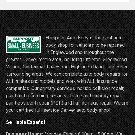
Hampden Auto Body is the best auto
body shop for vehicles to be repaired
in Englewood and throughout the
greater Denver metro area, including Littleton, Greenwood
Village, Centennial, Lakewood, Highlands Ranch, and other
surrounding areas. We can complete auto body repairs for
ALL makes and models and work with ALL insurance
companies. Our primary services include collision repair,
paint and refinishing services, frame and unibody repair,
paintless dent repair (PDR) and hail damage repair. We are
your certified full-service Denver auto body shop!
Se Habla Español
Business Hours:
Monday-Friday: 8:00am - 5:00pm. We