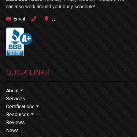
can also work around your busy schedule!
Email
, ,
QUICK LINKS
About
Services
Certifications
Resources
Reviews
News