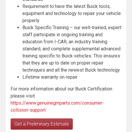
Requirement to have the latest Buick tools,
equipment and technology to repair your vehicle
properly
Buick Specific Training – our well-trained, expert
staff participate in ongoing training and
education from I-CAR, an industry training
standard, and complete supplemental advanced
training specific to Buick vehicles. This ensures
that they are up to date on proper repair
techniques and all the newest Buick technology.
Lifetime warranty on repair
For more information about our Buick Certification
please visit:
https://www.genuinegmparts.com/consumer-
collision-support
Get a Preliminary Estimate