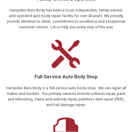
Hampden Auto Body has been a local, independent, family-owned,
and operated auto body repair facility for over 40 years. We proudly
provide attention to detail, commitment to excellence and exceptional
customer service. Let us help you every step of the way.
Full-Service Auto Body Shop
Hampden Auto Body is a full-service auto body shop. We can repair all
makes and models. Our primary services include collision repair, paint
and refinishing, frame and unibody repair, paintless dent repair (PDR),
and hail damage repair.