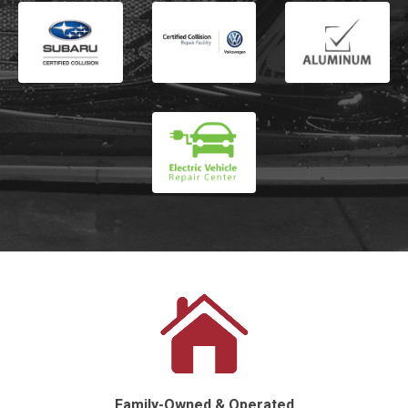
Family-Owned & Operated