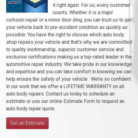
it right again. For us, every customer
counts. Whether it is a major
collision repair or a minor door ding, you can trust us to get
your vehicle back to pre-accident condition as quickly as
possible. You have the right to choose which auto body
shop repairs your vehicle and that’s why we are committed
to quality workmanship, superior customer service and
exclusive certifications making us a top-rated leader in the
automotive repair industry. We take pride in our knowledge
and expertise and you can take comfort in knowing we can
help ensure the safety of your vehicle. We’re so confident
in our work that we offer a LIFETIME WARRANTY on all
auto body repairs. Contact us today to schedule an
estimate or use our online Estimate Form to request an
auto body repair quote.
Get an Estimate