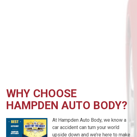
WHY CHOOSE
HAMPDEN AUTO BODY?
At Hampden Auto Body, we know a
car accident can turn your world
upside down and we’re here to make