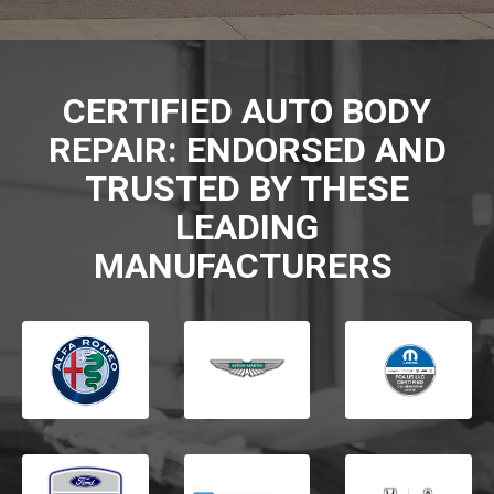
CERTIFIED AUTO BODY
REPAIR: ENDORSED AND
TRUSTED BY THESE
LEADING
MANUFACTURERS