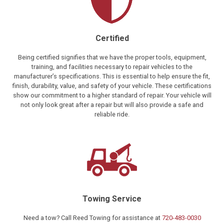
Certified
Being certified signifies that we have the proper tools, equipment,
training, and facilities necessary to repair vehicles to the
manufacturer’s specifications. This is essential to help ensure the fit,
finish, durability, value, and safety of your vehicle. These certifications
show our commitment to a higher standard of repair. Your vehicle will
not only look great after a repair but will also provide a safe and
reliable ride.
Towing Service
Need a tow? Call Reed Towing for assistance at
720-483-0030