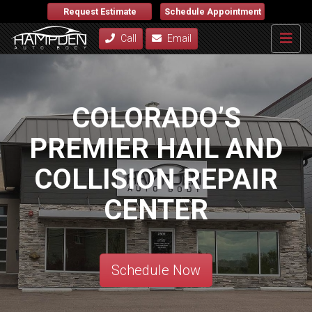
Request Estimate
Schedule Appointment
Call
Email
COLORADO’S
PREMIER HAIL AND
COLLISION REPAIR
CENTER
Schedule Now