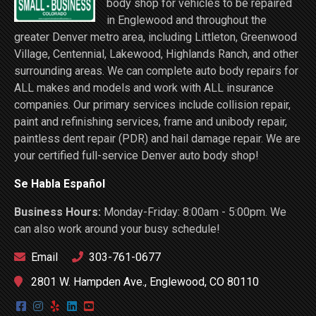
body shop for vehicles to be repaired
in Englewood and throughout the
greater Denver metro area, including Littleton, Greenwood
Village, Centennial, Lakewood, Highlands Ranch, and other
surrounding areas. We can complete auto body repairs for
ALL makes and models and work with ALL insurance
companies. Our primary services include collision repair,
paint and refinishing services, frame and unibody repair,
paintless dent repair (PDR) and hail damage repair. We are
your certified full-service Denver auto body shop!
Se Habla Español
Business Hours:
Monday-Friday: 8:00am - 5:00pm. We
can also work around your busy schedule!
Email
303-761-0677
2801 W. Hampden Ave., Englewood, CO 80110