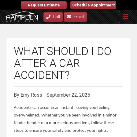
Request Estimate
Schedule Appointment
Call
Email
WHAT SHOULD I DO
AFTER A CAR
ACCIDENT?
By Emy Ross - September 22, 2025
Accidents can occur in an instant, leaving you feeling
overwhelmed. Whether you've been involved in a minor
fender bender or a more serious accident, follow these
steps to ensure your safety and protect your rights.