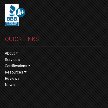
QUICK LINKS
About
Services
Certifications
Resources
Reviews
News