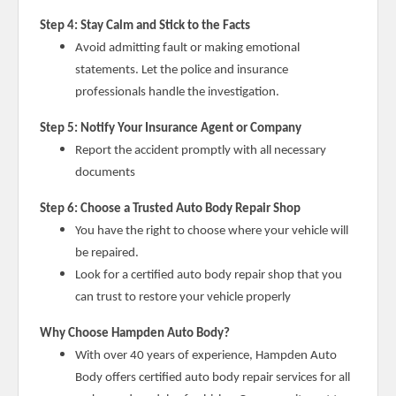
Step 4: Stay Calm and Stick to the Facts
Avoid admitting fault or making emotional
statements. Let the police and insurance
professionals handle the investigation.
Step 5: Notify Your Insurance Agent or Company
Report the accident promptly with all necessary
documents
Step 6: Choose a Trusted Auto Body Repair Shop
You have the right to choose where your vehicle will
be repaired.
Look for a certified auto body repair shop that you
can trust to restore your vehicle properly
Why Choose Hampden Auto Body?
With over 40 years of experience, Hampden Auto
Body offers certified auto body repair services for all