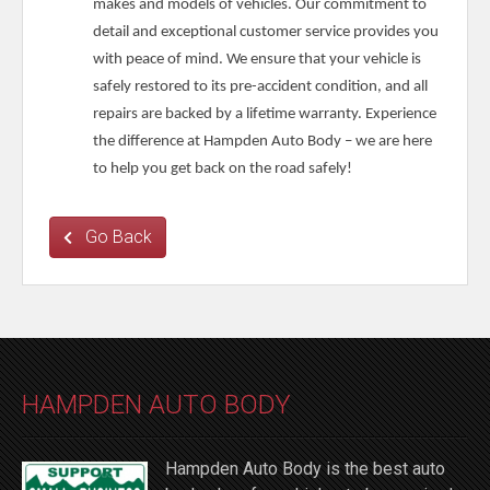
makes and models of vehicles. Our commitment to
detail and exceptional customer service provides you
with peace of mind. We ensure that your vehicle is
safely restored to its pre-accident condition, and all
repairs are backed by a lifetime warranty. Experience
the difference at Hampden Auto Body – we are here
to help you get back on the road safely!
Go Back
HAMPDEN AUTO BODY
Hampden Auto Body is the best auto