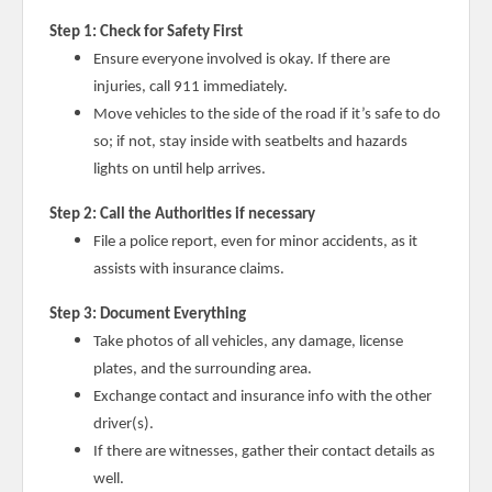
Step 1: Check for Safety First
Ensure everyone involved is okay. If there are
injuries, call 911 immediately.
Move vehicles to the side of the road if it’s safe to do
so; if not, stay inside with seatbelts and hazards
lights on until help arrives.
Step 2: Call the Authorities if necessary
File a police report, even for minor accidents, as it
assists with insurance claims.
Step 3: Document Everything
Take photos of all vehicles, any damage, license
plates, and the surrounding area.
Exchange contact and insurance info with the other
driver(s).
If there are witnesses, gather their contact details as
well.