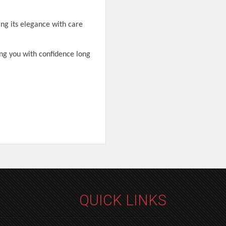
ing its elegance with care
ng you with confidence long
QUICK LINKS