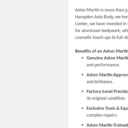
Aston Martin is more than ju
Hampden Auto Body, we honor
Center, we have invested in 
for aluminum bodywork, whic
cosmetic touch-ups to full st
Benefits of an Aston Martin 
Genuine Aston Marti
and performance.
Aston Martin-Approv
and brilliance.
Factory-Level Precisi
its original condition.
Exclusive Tools & Eq
complex repairs.
Aston Martin-Trained