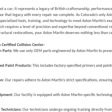
st a car; it represents a legacy of British craftsmanship, performance
 that legacy with every repair we complete. As Colorado’s only Asto
specialized tools, training, and technology to meet Aston Martin’s exa
h requires a level of precision and expertise beyond conventional 
ructural restorations, your Aston Martin deserves nothing less than ce
Certified Collision Center:
n Parts:
We use only OEM parts engineered by Aston Martin to preserv
ed Paint Products:
This includes factory-specified primers and paints
on
: Our repairs adhere to Aston Martin’s strict specifications, ensurin
uipment:
Our facility is equipped with Aston Martin-specific technol
 Technicians:
Our technicians undergo ongoing training directly from 