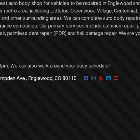
st auto body shop for vehicles to be repaired in Englewood an
r metro area, including Littleton, Greenwood Village, Centennial,
and other surrounding areas. We can complete auto body repairs
ce companies. Our primary services include collision repair, p
air, paintless dent repair (PDR) and hail damage repair. We are y
0pm. We can also work around your busy schedule!
mpden Ave., Englewood, CO 80110