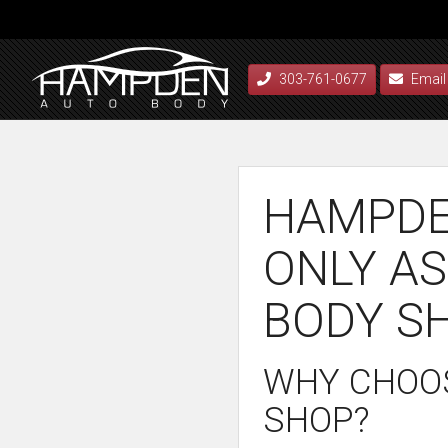
303-761-0677
Email
HAMPDE
ONLY AS
BODY S
WHY CHOOS
SHOP?