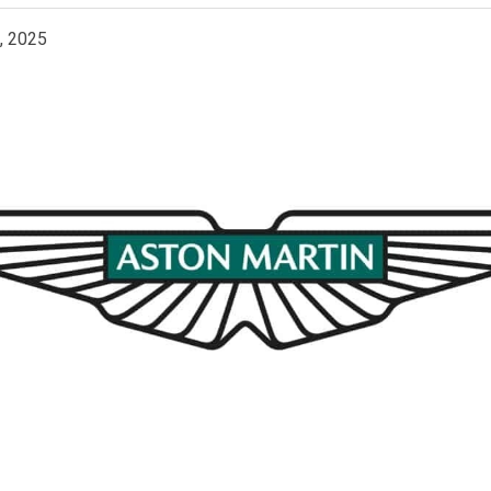
, 2025