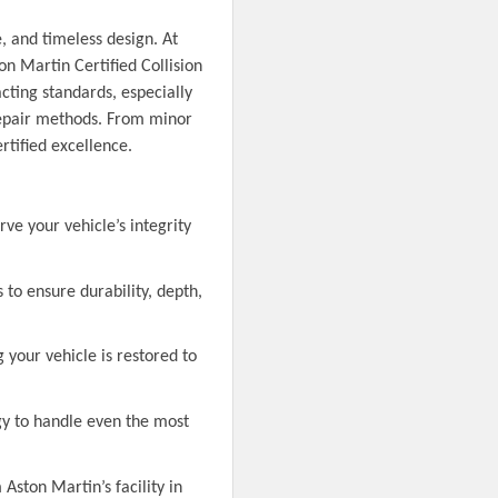
, and timeless design. At
n Martin Certified Collision
cting standards, especially
repair methods. From minor
rtified excellence.
e your vehicle’s integrity
 to ensure durability, depth,
g your vehicle is restored to
ogy to handle even the most
Aston Martin’s facility in