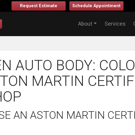
Request Estimate
Schedule Appointment
About
Services
N AUTO BODY: COLO
TON MARTIN CERTIF
HOP
E AN ASTON MARTIN CERTI