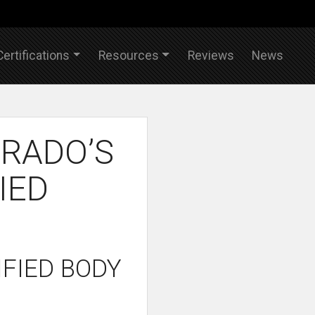
Certifications
Resources
Reviews
News
RADO’S
IED
FIED BODY