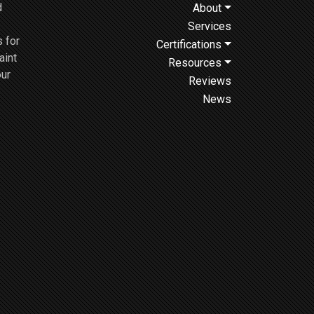
d
About
Services
 for
Certifications
aint
Resources
our
Reviews
News