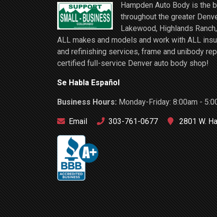
Hampden Auto Body is the be
throughout the greater Denve
Lakewood, Highlands Ranch, 
ALL makes and models and work with ALL insuran
and refinishing services, frame and unibody rep
certified full-service Denver auto body shop!
Se Habla Español
Business Hours:
Monday-Friday: 8:00am - 5:0
Email
303-761-0677
2801 W. Ha