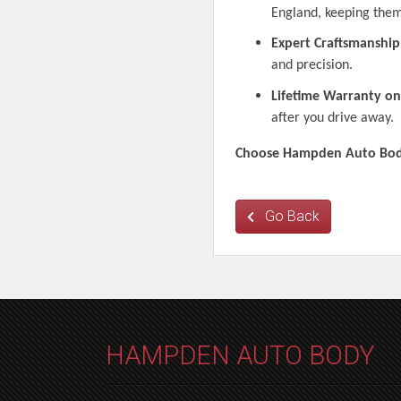
England, keeping them
Expert Craftsmanship
and precision.
Lifetime Warranty on
after you drive away.
Choose Hampden Auto Body 
Go Back
HAMPDEN AUTO BODY