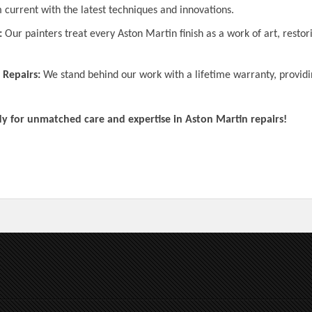
 current with the latest techniques and innovations.
:
Our painters treat every Aston Martin finish as a work of art, restor
 Repairs:
We stand behind our work with a lifetime warranty, providi
for unmatched care and expertise in Aston Martin repairs!