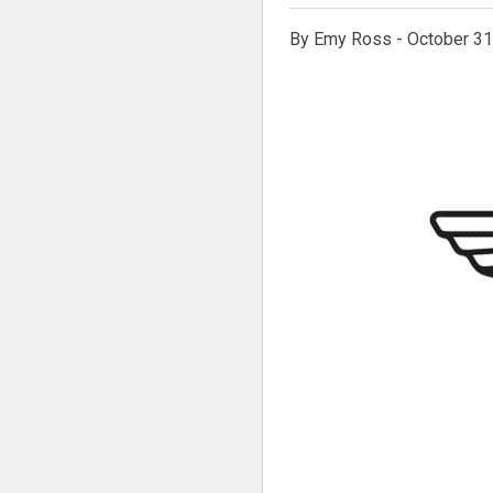
By Emy Ross - October 31