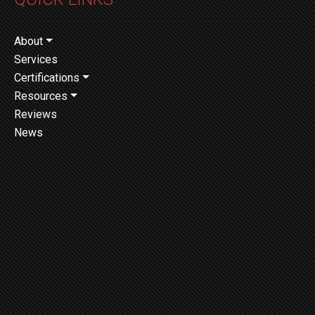
About
Services
Certifications
Resources
Reviews
News