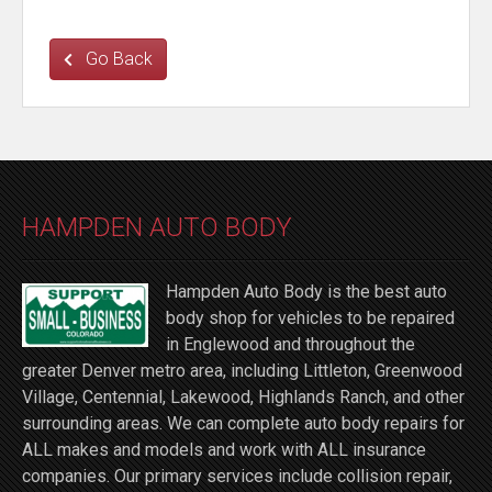
Go Back
HAMPDEN AUTO BODY
Hampden Auto Body is the best auto
body shop for vehicles to be repaired
in Englewood and throughout the
greater Denver metro area, including Littleton, Greenwood
Village, Centennial, Lakewood, Highlands Ranch, and other
surrounding areas. We can complete auto body repairs for
ALL makes and models and work with ALL insurance
companies. Our primary services include collision repair,