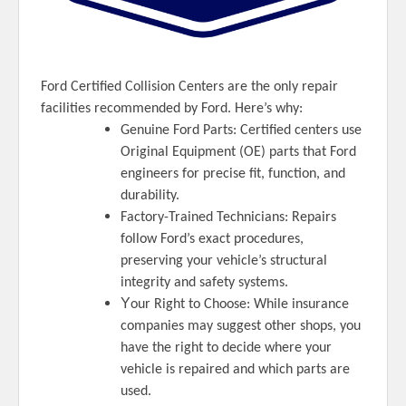
Ford Certified Collision Centers are the only repair
facilities recommended by Ford. Here’s why:
Genuine Ford Parts: Certified centers use
Original Equipment (OE) parts that Ford
engineers for precise fit, function, and
durability.
Factory-Trained Technicians: Repairs
follow Ford’s exact procedures,
preserving your vehicle’s structural
integrity and safety systems.
Y
our Right to Choose: While insurance
companies may suggest other shops, you
have the right to decide where your
vehicle is repaired and which parts are
used.