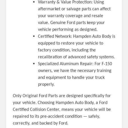
Warranty & Value Protection: Using
aftermarket or salvage parts can affect
your warranty coverage and resale
value. Genuine Ford parts keep your
vehicle performing as designed.
Certified Network: Hampden Auto Body is
equipped to restore your vehicle to
factory condition, including the
recalibration of advanced safety systems.
‑
Specialized Aluminum Repair: For F
150
owners, we have the necessary training
and equipment to handle your truck
properly.
Only Original Ford Parts are designed specifically for
your vehicle. Choosing Hampden Auto Body, a Ford
Certified Collision Center, means your vehicle will be
‑
repaired to its pre
accident condition — safely,
correctly, and backed by Ford.