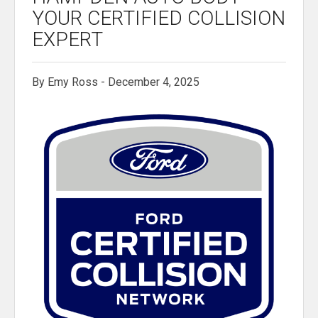
YOUR CERTIFIED COLLISION
EXPERT
By Emy Ross - December 4, 2025