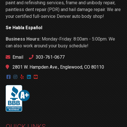
paint and refinishing services, frame and unibody repair,
paintless dent repair (PDR) and hail damage repair. We are
your certified full-service Denver auto body shop!
Se Habla Español
Business Hours:
Monday-Friday: 8:00am - 5:00pm. We
can also work around your busy schedule!
Email
303-761-0677
2801 W. Hampden Ave., Englewood, CO 80110
QUICK LINKS