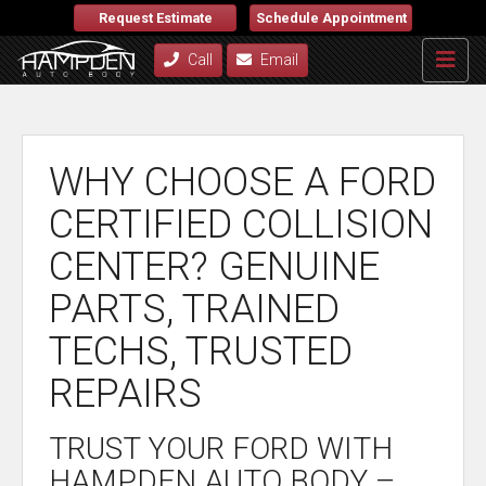
Request Estimate
Schedule Appointment
Call
Email
WHY CHOOSE A FORD
CERTIFIED COLLISION
CENTER? GENUINE
PARTS, TRAINED
TECHS, TRUSTED
REPAIRS
TRUST YOUR FORD WITH
HAMPDEN AUTO BODY –