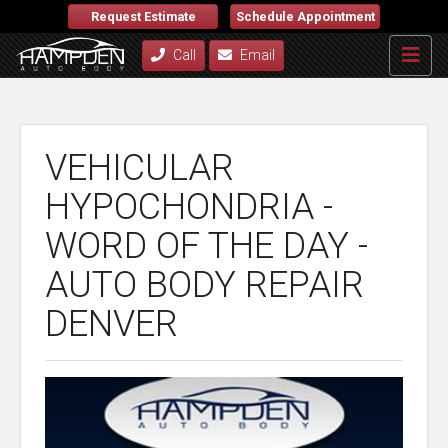
Request Estimate
Schedule Appointment
Call
Email
VEHICULAR
HYPOCHONDRIA -
WORD OF THE DAY -
AUTO BODY REPAIR
DENVER