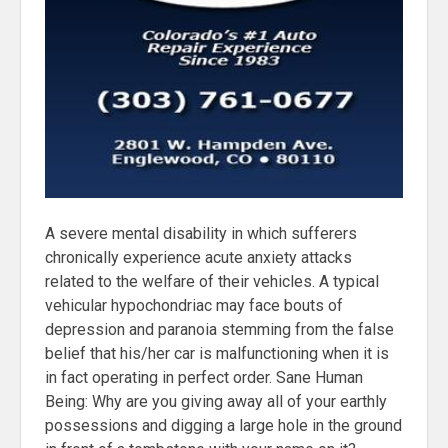
A severe mental disability in which sufferers
chronically experience acute anxiety attacks
related to the welfare of their vehicles. A typical
vehicular hypochondriac may face bouts of
depression and paranoia stemming from the false
belief that his/her car is malfunctioning when it is
in fact operating in perfect order. Sane Human
Being: Why are you giving away all of your earthly
possessions and digging a large hole in the ground