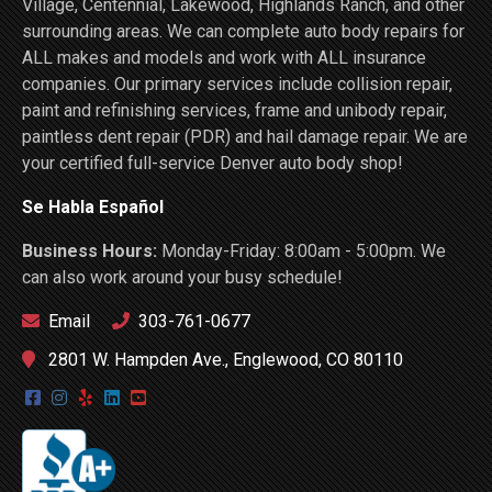
Village, Centennial, Lakewood, Highlands Ranch, and other
surrounding areas. We can complete auto body repairs for
ALL makes and models and work with ALL insurance
companies. Our primary services include collision repair,
paint and refinishing services, frame and unibody repair,
paintless dent repair (PDR) and hail damage repair. We are
your certified full-service Denver auto body shop!
Se Habla Español
Business Hours:
Monday-Friday: 8:00am - 5:00pm. We
can also work around your busy schedule!
Email
303-761-0677
2801 W. Hampden Ave., Englewood, CO 80110