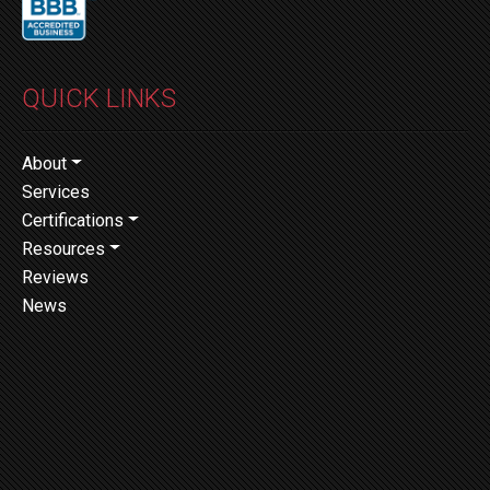
QUICK LINKS
About
Services
Certifications
Resources
Reviews
News