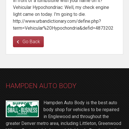
in front of a tombstone with your name on it?
Vehicular Hypochondriac: Well, my check engine
light came on today. I'm going to die.
http://www.urbandictionary.com/define.php?
term=Vehicular%20Hypochondria&defid=4873202
Go Back
HAMPDEN AUTO BODY
Hampden Auto Body is the best auto
body shop for vehicles to be repaired
in Englewood and throughout the
greater Denver metro area, including Littleton, Greenwood