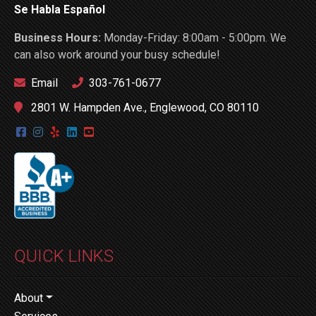
Se Habla Español
Business Hours:
Monday-Friday: 8:00am - 5:00pm. We
can also work around your busy schedule!
Email
303-761-0677
2801 W. Hampden Ave., Englewood, CO 80110
QUICK LINKS
About