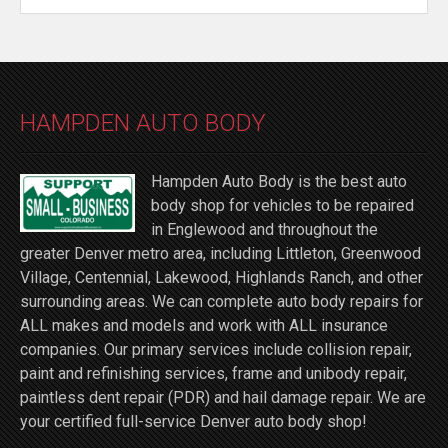
HAMPDEN AUTO BODY
Hampden Auto Body is the best auto
body shop for vehicles to be repaired
in Englewood and throughout the
greater Denver metro area, including Littleton, Greenwood
Village, Centennial, Lakewood, Highlands Ranch, and other
surrounding areas. We can complete auto body repairs for
ALL makes and models and work with ALL insurance
companies. Our primary services include collision repair,
paint and refinishing services, frame and unibody repair,
paintless dent repair (PDR) and hail damage repair. We are
your certified full-service Denver auto body shop!