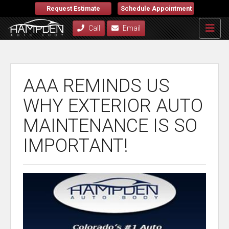
Request Estimate
Schedule Appointment
Call
Email
AAA REMINDS US
WHY EXTERIOR AUTO
MAINTENANCE IS SO
IMPORTANT!