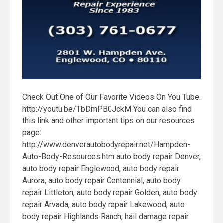
Check Out One of Our Favorite Videos On You Tube.
http://youtu.be/TbDmPB0JckM You can also find
this link and other important tips on our resources
page:
http://www.denverautobodyrepair.net/Hampden-
Auto-Body-Resources.htm auto body repair Denver,
auto body repair Englewood, auto body repair
Aurora, auto body repair Centennial, auto body
repair Littleton, auto body repair Golden, auto body
repair Arvada, auto body repair Lakewood, auto
body repair Highlands Ranch, hail damage repair