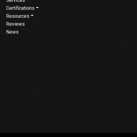
Services
Certifications
Resources
Reviews
News