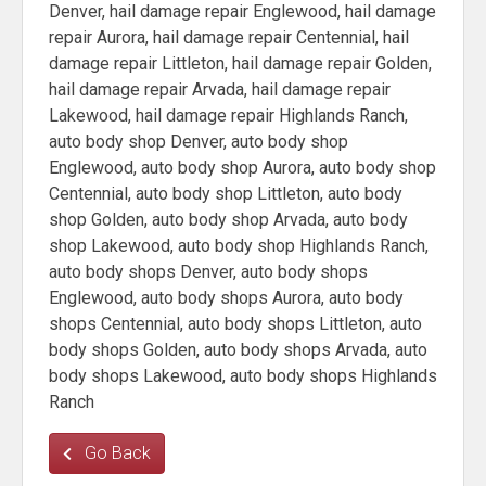
Denver, hail damage repair Englewood, hail damage
repair Aurora, hail damage repair Centennial, hail
damage repair Littleton, hail damage repair Golden,
hail damage repair Arvada, hail damage repair
Lakewood, hail damage repair Highlands Ranch,
auto body shop Denver, auto body shop
Englewood, auto body shop Aurora, auto body shop
Centennial, auto body shop Littleton, auto body
shop Golden, auto body shop Arvada, auto body
shop Lakewood, auto body shop Highlands Ranch,
auto body shops Denver, auto body shops
Englewood, auto body shops Aurora, auto body
shops Centennial, auto body shops Littleton, auto
body shops Golden, auto body shops Arvada, auto
body shops Lakewood, auto body shops Highlands
Ranch
Go Back