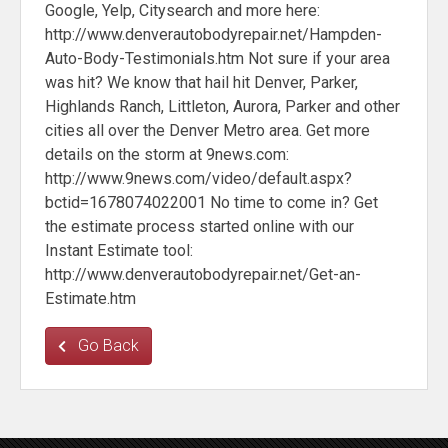
Google, Yelp, Citysearch and more here:
http://www.denverautobodyrepair.net/Hampden-
Auto-Body-Testimonials.htm Not sure if your area
was hit? We know that hail hit Denver, Parker,
Highlands Ranch, Littleton, Aurora, Parker and other
cities all over the Denver Metro area. Get more
details on the storm at 9news.com:
http://www.9news.com/video/default.aspx?
bctid=1678074022001 No time to come in? Get
the estimate process started online with our
Instant Estimate tool:
http://www.denverautobodyrepair.net/Get-an-
Estimate.htm
Go Back