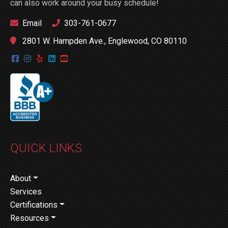
can also work around your busy schedule!
Email
303-761-0677
2801 W. Hampden Ave., Englewood, CO 80110
QUICK LINKS
About
Services
Certifications
Resources