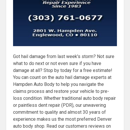
Got hail damage from last week's storm? Not sure
what to do next or not even sure if you have
damage at all? Stop by today for a free estimate!
You can count on the auto hail damage experts at
Hampden Auto Body to help you navigate the
claims process and restore your vehicle to pre-
loss condition. Whether traditional auto body repair
or paintless dent repair (PDR), our unwavering
commitment to quality and almost 30 years of
experience makes us the most preferred Denver
auto body shop. Read our customers reviews on