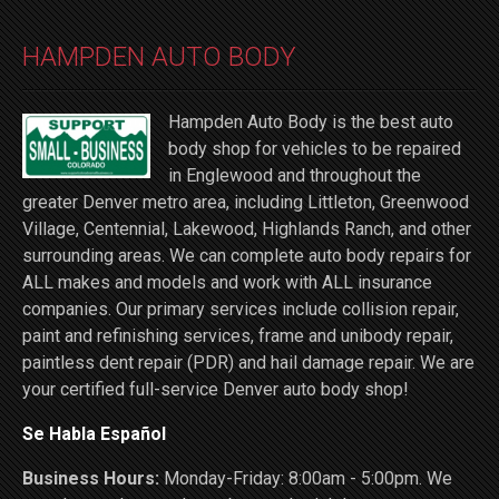
HAMPDEN AUTO BODY
Hampden Auto Body is the best auto
body shop for vehicles to be repaired
in Englewood and throughout the
greater Denver metro area, including Littleton, Greenwood
Village, Centennial, Lakewood, Highlands Ranch, and other
surrounding areas. We can complete auto body repairs for
ALL makes and models and work with ALL insurance
companies. Our primary services include collision repair,
paint and refinishing services, frame and unibody repair,
paintless dent repair (PDR) and hail damage repair. We are
your certified full-service Denver auto body shop!
Se Habla Español
Business Hours:
Monday-Friday: 8:00am - 5:00pm. We