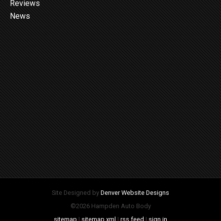
Reviews
News
Site Designed by
Denver Website Designs
©2026 Hampden Auto Body
sitemap
|
sitemap xml
|
rss feed
|
sign in