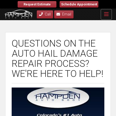
Request Estimate
Schedule Appointment
Call
Email
QUESTIONS ON THE
AUTO HAIL DAMAGE
REPAIR PROCESS?
WE'RE HERE TO HELP!