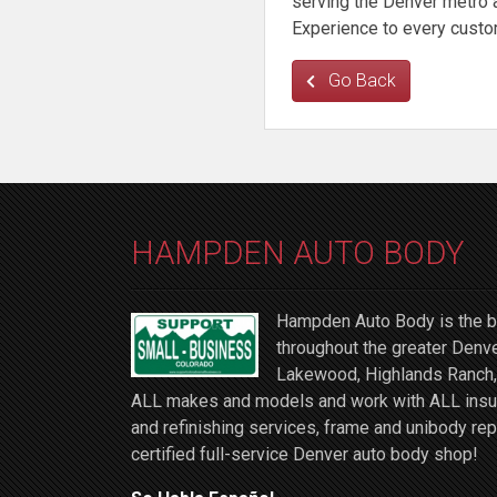
serving the Denver metro a
Experience to every custo
Go Back
HAMPDEN AUTO BODY
Hampden Auto Body is the be
throughout the greater Denve
Lakewood, Highlands Ranch, 
ALL makes and models and work with ALL insuran
and refinishing services, frame and unibody rep
certified full-service Denver auto body shop!