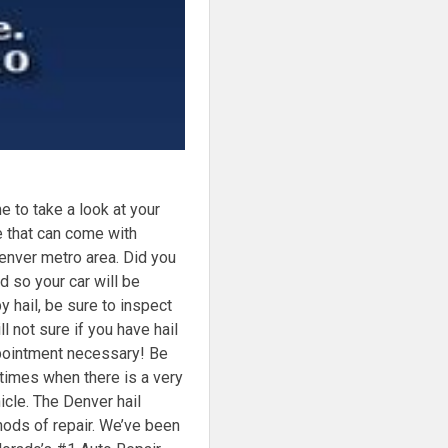
to take a look at your
e that can come with
enver metro area. Did you
d so your car will be
y hail, be sure to inspect
ll not sure if you have hail
pointment necessary! Be
times when there is a very
icle. The Denver hail
hods of repair. We’ve been