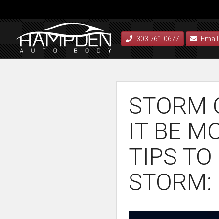
303-761-0677
Email
STORM C
IT BE M
TIPS TO
STORM: