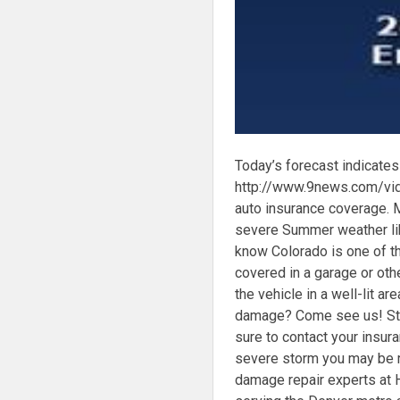
Today’s forecast indicates 
http://www.9news.com/vid
auto insurance coverage. 
severe Summer weather lik
know Colorado is one of the
covered in a garage or othe
the vehicle in a well-lit ar
damage? Come see us! Sto
sure to contact your insu
severe storm you may be re
damage repair experts at 