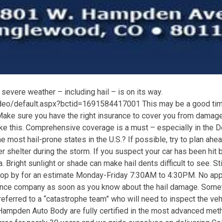
severe weather – including hail – is on its way.
eo/default.aspx?bctid=1691584417001 This may be a good time 
Make sure you have the right insurance to cover you from damag
e this. Comprehensive coverage is a must – especially in the D
 most hail-prone states in the U.S.? If possible, try to plan ahea
r shelter during the storm. If you suspect your car has been hit b
ea. Bright sunlight or shade can make hail dents difficult to see. Sti
p by for an estimate Monday-Friday 7:30AM to 4:30PM. No ap
rance company as soon as you know about the hail damage. Some
ferred to a “catastrophe team” who will need to inspect the veh
Hampden Auto Body are fully certified in the most advanced met