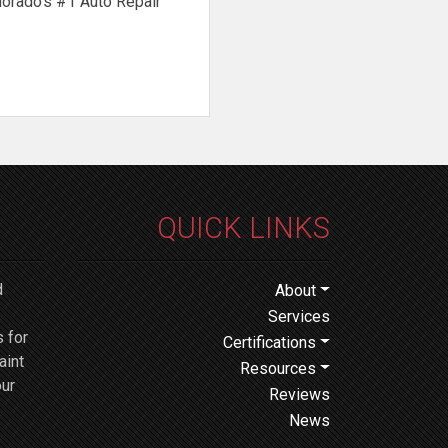
lorado’s #1 Auto Repair
QUICK LINKS
d
About
Services
 for
Certifications
aint
Resources
our
Reviews
News