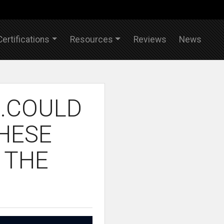
Certifications
Resources
Reviews
News
..COULD
THESE
 THE