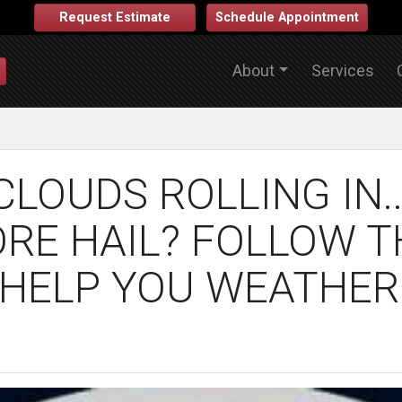
Request Estimate
Schedule Appointment
About
Services
LOUDS ROLLING IN.
ORE HAIL? FOLLOW 
 HELP YOU WEATHER