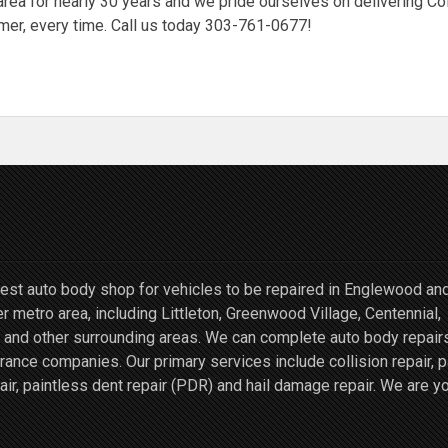
rea for nearly 30 years and we pride ourselves on delivering Co
mer, every time. Call us today 303-761-0677!
st auto body shop for vehicles to be repaired in Englewood an
r metro area, including Littleton, Greenwood Village, Centennial,
and other surrounding areas. We can complete auto body repairs
ce companies. Our primary services include collision repair, p
air, paintless dent repair (PDR) and hail damage repair. We are y