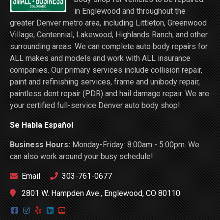
in Englewood and throughout the
greater Denver metro area, including Littleton, Greenwood
Village, Centennial, Lakewood, Highlands Ranch, and other
surrounding areas. We can complete auto body repairs for
ALL makes and models and work with ALL insurance
companies. Our primary services include collision repair,
paint and refinishing services, frame and unibody repair,
paintless dent repair (PDR) and hail damage repair. We are
your certified full-service Denver auto body shop!
Se Habla Español
Business Hours:
Monday-Friday: 8:00am - 5:00pm. We
can also work around your busy schedule!
Email
303-761-0677
2801 W. Hampden Ave., Englewood, CO 80110