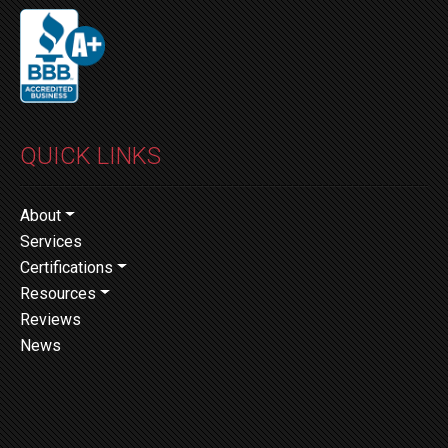
QUICK LINKS
About
Services
Certifications
Resources
Reviews
News