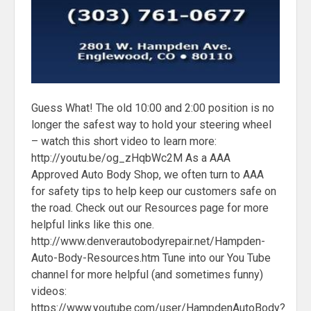
Guess What! The old 10:00 and 2:00 position is no
longer the safest way to hold your steering wheel
– watch this short video to learn more:
http://youtu.be/og_zHqbWc2M As a AAA
Approved Auto Body Shop, we often turn to AAA
for safety tips to help keep our customers safe on
the road. Check out our Resources page for more
helpful links like this one.
http://www.denverautobodyrepair.net/Hampden-
Auto-Body-Resources.htm Tune into our You Tube
channel for more helpful (and sometimes funny)
videos:
https://www.youtube.com/user/HampdenAutoBody?