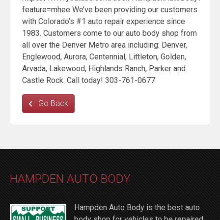
feature=mhee We’ve been providing our customers
with Colorado’s #1 auto repair experience since
1983. Customers come to our auto body shop from
all over the Denver Metro area including: Denver,
Englewood, Aurora, Centennial, Littleton, Golden,
Arvada, Lakewood, Highlands Ranch, Parker and
Castle Rock. Call today! 303-761-0677
Go Back
HAMPDEN AUTO BODY
Hampden Auto Body is the best auto
body shop for vehicles to be repaired