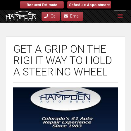
Request Estimate
Schedule Appointment
Call
Email
GET A GRIP ON THE
RIGHT WAY TO HOLD
A STEERING WHEEL