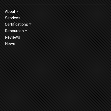
About
Services
Certifications
Resources
Reviews
News