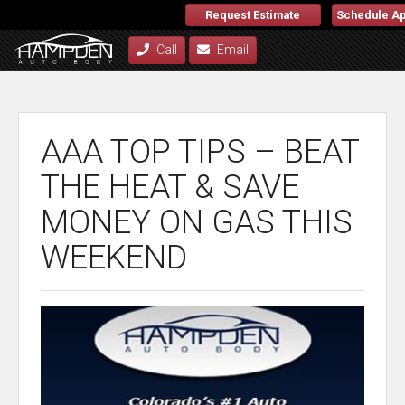
Request Estimate
Schedule A
Call
Email
AAA TOP TIPS – BEAT
THE HEAT & SAVE
MONEY ON GAS THIS
WEEKEND