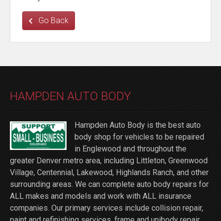
Go Back
HAMPDEN AUTO BODY
Hampden Auto Body is the best auto
body shop for vehicles to be repaired
in Englewood and throughout the
greater Denver metro area, including Littleton, Greenwood
Village, Centennial, Lakewood, Highlands Ranch, and other
surrounding areas. We can complete auto body repairs for
ALL makes and models and work with ALL insurance
companies. Our primary services include collision repair,
paint and refinishing services, frame and unibody repair,