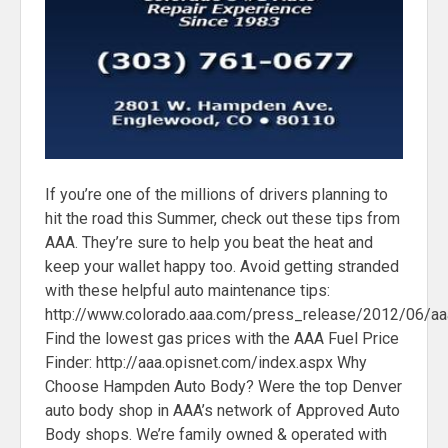
If you’re one of the millions of drivers planning to
hit the road this Summer, check out these tips from
AAA. They’re sure to help you beat the heat and
keep your wallet happy too. Avoid getting stranded
with these helpful auto maintenance tips:
http://www.colorado.aaa.com/press_release/2012/06/a
Find the lowest gas prices with the AAA Fuel Price
Finder: http://aaa.opisnet.com/index.aspx Why
Choose Hampden Auto Body? Were the top Denver
auto body shop in AAA’s network of Approved Auto
Body shops. We’re family owned & operated with