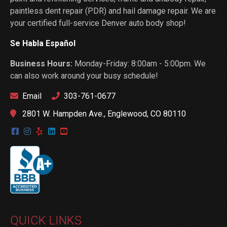
paintless dent repair (PDR) and hail damage repair. We are
your certified full-service Denver auto body shop!
Se Habla Español
Business Hours:
Monday-Friday: 8:00am - 5:00pm. We
can also work around your busy schedule!
Email
303-761-0677
2801 W. Hampden Ave., Englewood, CO 80110
QUICK LINKS