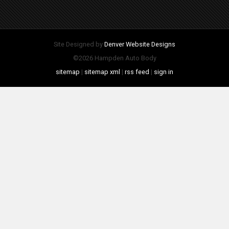
Site Designed by
Denver Website Designs
©2026 Hampden Auto Body
sitemap
|
sitemap xml
|
rss feed
|
sign in