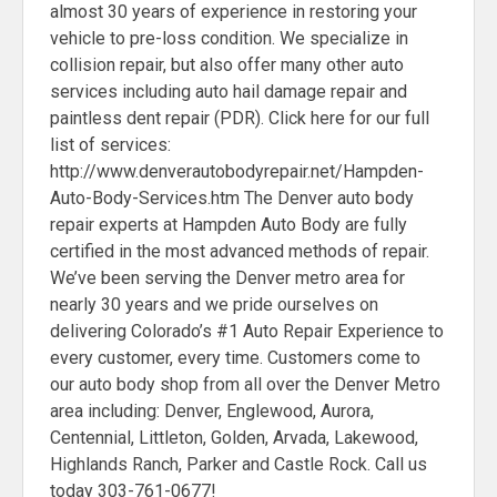
almost 30 years of experience in restoring your
vehicle to pre-loss condition. We specialize in
collision repair, but also offer many other auto
services including auto hail damage repair and
paintless dent repair (PDR). Click here for our full
list of services:
http://www.denverautobodyrepair.net/Hampden-
Auto-Body-Services.htm The Denver auto body
repair experts at Hampden Auto Body are fully
certified in the most advanced methods of repair.
We’ve been serving the Denver metro area for
nearly 30 years and we pride ourselves on
delivering Colorado’s #1 Auto Repair Experience to
every customer, every time. Customers come to
our auto body shop from all over the Denver Metro
area including: Denver, Englewood, Aurora,
Centennial, Littleton, Golden, Arvada, Lakewood,
Highlands Ranch, Parker and Castle Rock. Call us
today 303-761-0677!