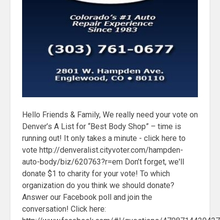
Hello Friends & Family, We really need your vote on
Denver’s A List for “Best Body Shop” – time is
running out! It only takes a minute - click here to
vote http://denveralist.cityvoter.com/hampden-
auto-body/biz/620763?r=em Don’t forget, we'll
donate $1 to charity for your vote! To which
organization do you think we should donate?
Answer our Facebook poll and join the
conversation! Click here: