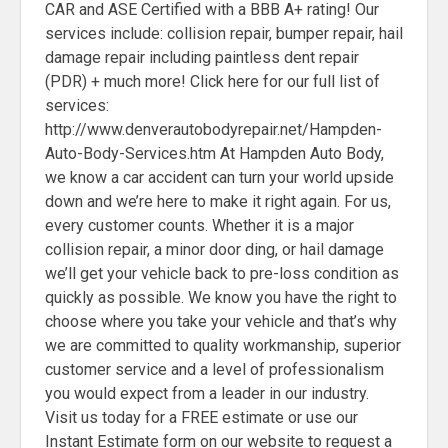
CAR and ASE Certified with a BBB A+ rating! Our
services include: collision repair, bumper repair, hail
damage repair including paintless dent repair
(PDR) + much more! Click here for our full list of
services:
http://www.denverautobodyrepair.net/Hampden-
Auto-Body-Services.htm At Hampden Auto Body,
we know a car accident can turn your world upside
down and we’re here to make it right again. For us,
every customer counts. Whether it is a major
collision repair, a minor door ding, or hail damage
we’ll get your vehicle back to pre-loss condition as
quickly as possible. We know you have the right to
choose where you take your vehicle and that’s why
we are committed to quality workmanship, superior
customer service and a level of professionalism
you would expect from a leader in our industry.
Visit us today for a FREE estimate or use our
Instant Estimate form on our website to request a