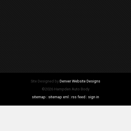
Site Designed by
Denver Website Designs
©2026 Hampden Auto Body
sitemap
|
sitemap xml
|
rss feed
|
sign in