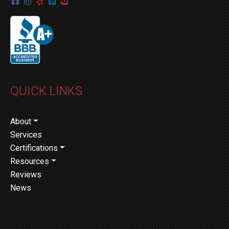
QUICK LINKS
About
Services
Certifications
Resources
Reviews
News