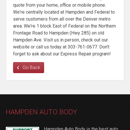
quote from your home, office or mobile phone.
We're centrally located at Hampden and Federal to
serve customers from all over the Denver metro
area. We're 1 block East of Federal on the Northern
Frontage Road to Hampden (Hwy 285) on old
Hampden Ave. Visit us in person, check out our
website or call us today at 303-761-0677. Don't
forget to ask about our Express Repair program!
Go Back
HAMPDEN AUTO BODY
Hampden Auto Body is the best auto