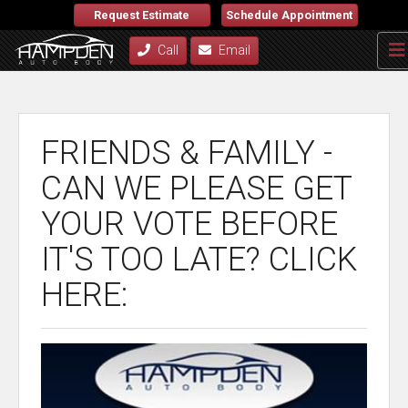
Request Estimate
Schedule Appointment
Call
Email
FRIENDS & FAMILY -
CAN WE PLEASE GET
YOUR VOTE BEFORE
IT'S TOO LATE? CLICK
HERE: