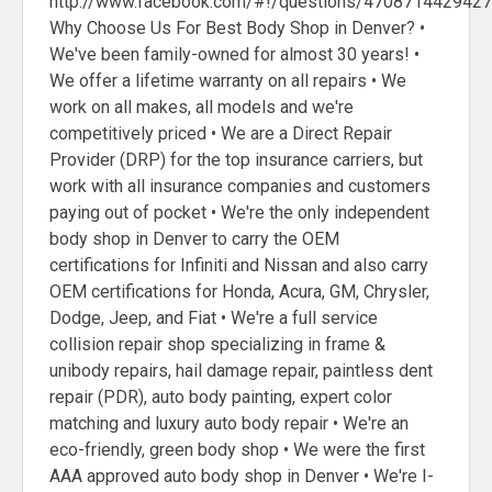
http://www.facebook.com/#!/questions/470871442942
Why Choose Us For Best Body Shop in Denver? •
We've been family-owned for almost 30 years! •
We offer a lifetime warranty on all repairs • We
work on all makes, all models and we're
competitively priced • We are a Direct Repair
Provider (DRP) for the top insurance carriers, but
work with all insurance companies and customers
paying out of pocket • We're the only independent
body shop in Denver to carry the OEM
certifications for Infiniti and Nissan and also carry
OEM certifications for Honda, Acura, GM, Chrysler,
Dodge, Jeep, and Fiat • We're a full service
collision repair shop specializing in frame &
unibody repairs, hail damage repair, paintless dent
repair (PDR), auto body painting, expert color
matching and luxury auto body repair • We're an
eco-friendly, green body shop • We were the first
AAA approved auto body shop in Denver • We're I-