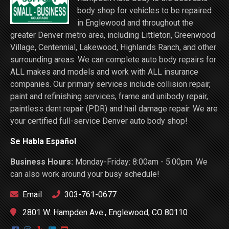
body shop for vehicles to be repaired
in Englewood and throughout the
greater Denver metro area, including Littleton, Greenwood
Village, Centennial, Lakewood, Highlands Ranch, and other
surrounding areas. We can complete auto body repairs for
ALL makes and models and work with ALL insurance
companies. Our primary services include collision repair,
paint and refinishing services, frame and unibody repair,
paintless dent repair (PDR) and hail damage repair. We are
your certified full-service Denver auto body shop!
Se Habla Español
Business Hours:
Monday-Friday: 8:00am - 5:00pm. We
can also work around your busy schedule!
Email
303-761-0677
2801 W. Hampden Ave., Englewood, CO 80110