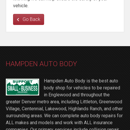
vehicle.
Go Back
HAMPDEN AUTO BODY
Hampden Auto Body is the best auto
body shop for vehicles to be repaired
in Englewood and throughout the
greater Denver metro area, including Littleton, Greenwood
Village, Centennial, Lakewood, Highlands Ranch, and other
surrounding areas. We can complete auto body repairs for
ALL makes and models and work with ALL insurance
companies. Our primary services include collision repair,