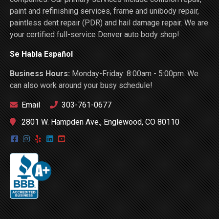
paint and refinishing services, frame and unibody repair,
paintless dent repair (PDR) and hail damage repair. We are
your certified full-service Denver auto body shop!
Se Habla Español
Business Hours:
Monday-Friday: 8:00am - 5:00pm. We
can also work around your busy schedule!
Email
303-761-0677
2801 W. Hampden Ave., Englewood, CO 80110