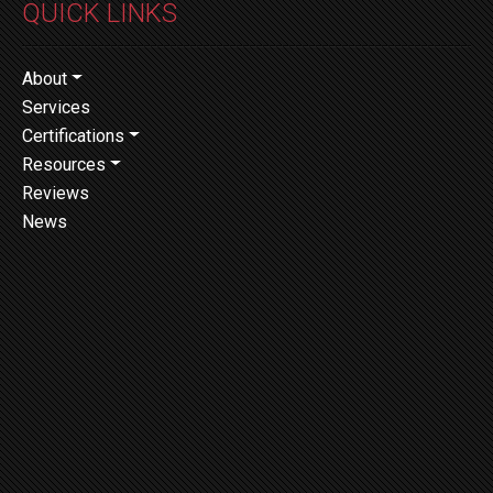
QUICK LINKS
About
Services
Certifications
Resources
Reviews
News