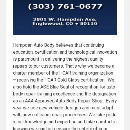
Hampden Auto Body believes that continuing
education, certification and technological innovation
is paramount in delivering the highest quality
repairs to our customers. That’s why we became a
charter member of the I-CAR training organization
– receiving the I-CAR Gold Class certification. We
also hold the ASE Blue Seal of recognition for auto
body repair training excellence and the designation
as an AAA Approved Auto Body Repair Shop. Every
year we see new vehicle designs and must adapt
with new collision repair procedures. We take pride
in our knowledge and expertise and take comfort in
knowing we can help ensure the safety of your