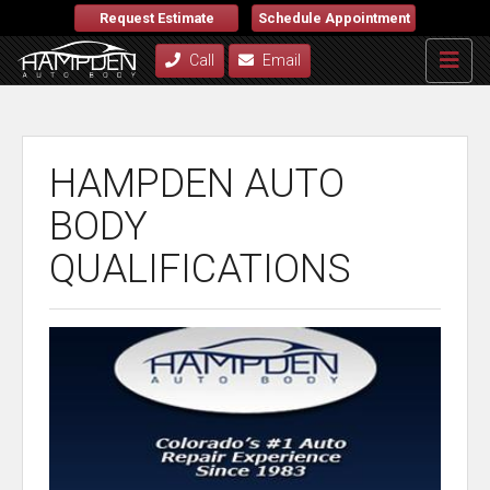
Request Estimate
Schedule Appointment
Call
Email
HAMPDEN AUTO
BODY
QUALIFICATIONS