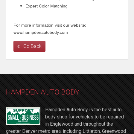
Expert Color Matching
For more information visit our website:
www.hampdenautobody.com
Go Back
HAMPDEN AUTO BODY
Hampden Auto Body is the best auto
body shop for vehicles to be repaired
in Englewood and throughout the
greater Denver metro area, including Littleton, Greenwood