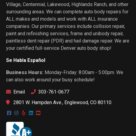
Village, Centennial, Lakewood, Highlands Ranch, and other
surrounding areas. We can complete auto body repairs for
ALL makes and models and work with ALL insurance
companies. Our primary services include collision repair,
paint and refinishing services, frame and unibody repair,
paintless dent repair (PDR) and hail damage repair. We are
your certified full-service Denver auto body shop!
Se Habla Español
Business Hours:
Monday-Friday: 8:00am - 5:00pm. We
can also work around your busy schedule!
Email
303-761-0677
2801 W. Hampden Ave., Englewood, CO 80110