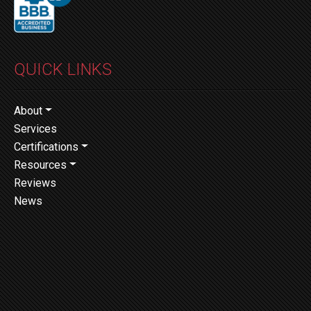
QUICK LINKS
About
Services
Certifications
Resources
Reviews
News