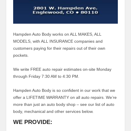
Hampden Auto Body works on ALL MAKES, ALL
MODELS, with ALL INSURANCE companies and
customers paying for their repairs out of their own
pockets.
We write FREE auto repair estimates on-site Monday
through Friday 7:30 AM to 4:30 PM.
Hampden Auto Body is so confident in our work that we
offer a LIFETIME WARRANTY on all auto repairs.
We’re
more than just an auto body shop – see our list of auto
body, mechanical and other services below.
WE PROVIDE: