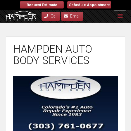
Request Estimate
Schedule Appointment
Call
Email
HAMPDEN AUTO
BODY SERVICES