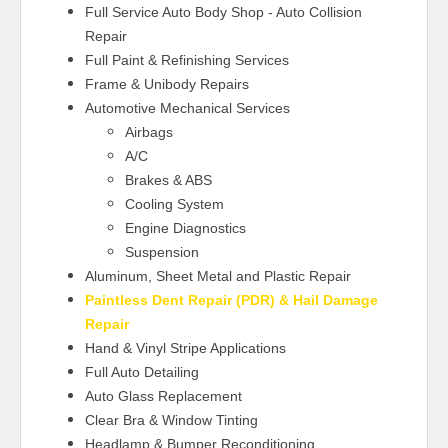
Full Service Auto Body Shop - Auto Collision
Repair
Full Paint & Refinishing Services
Frame & Unibody Repairs
Automotive Mechanical Services
Airbags
A/C
Brakes & ABS
Cooling System
Engine Diagnostics
Suspension
Aluminum, Sheet Metal and Plastic Repair
Paintless Dent Repair (PDR) & Hail Damage
Repair
Hand & Vinyl Stripe Applications
Full Auto Detailing
Auto Glass Replacement
Clear Bra & Window Tinting
Headlamp & Bumper Reconditioning