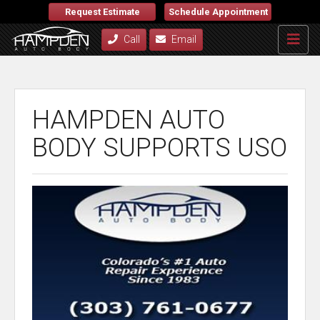
Request Estimate
Schedule Appointment
Call
Email
HAMPDEN AUTO
BODY SUPPORTS USO