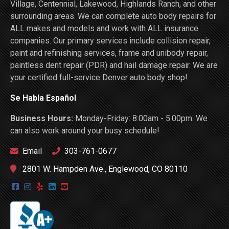
Village, Centennial, Lakewood, Highlands Ranch, and other
surrounding areas. We can complete auto body repairs for
ALL makes and models and work with ALL insurance
companies. Our primary services include collision repair,
paint and refinishing services, frame and unibody repair,
paintless dent repair (PDR) and hail damage repair. We are
your certified full-service Denver auto body shop!
Se Habla Español
Business Hours:
Monday-Friday: 8:00am - 5:00pm. We
can also work around your busy schedule!
Email
303-761-0677
2801 W. Hampden Ave., Englewood, CO 80110