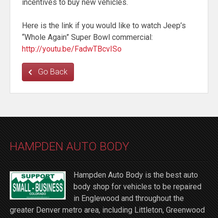
incentives to buy new vehicles.
Here is the link if you would like to watch Jeep’s
“Whole Again” Super Bowl commercial:
http://youtu.be/FadwTBcvISo
Go Back
HAMPDEN AUTO BODY
Hampden Auto Body is the best auto
body shop for vehicles to be repaired
in Englewood and throughout the
greater Denver metro area, including Littleton, Greenwood