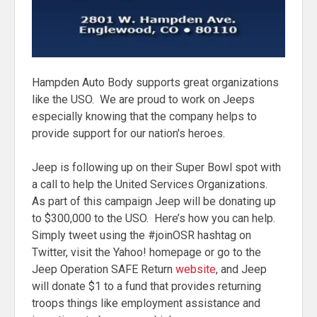
Hampden Auto Body supports great organizations
like the USO. We are proud to work on Jeeps
especially knowing that the company helps to
provide support for our nation's heroes.
Jeep is following up on their Super Bowl spot with
a call to help the United Services Organizations.
As part of this campaign Jeep will be donating up
to $300,000 to the USO. Here’s how you can help.
Simply tweet using the #joinOSR hashtag on
Twitter, visit the Yahoo! homepage or go to the
Jeep Operation SAFE Return
website
, and Jeep
will donate $1 to a fund that provides returning
troops things like employment assistance and