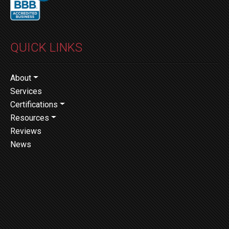
QUICK LINKS
About
Services
Certifications
Resources
Reviews
News