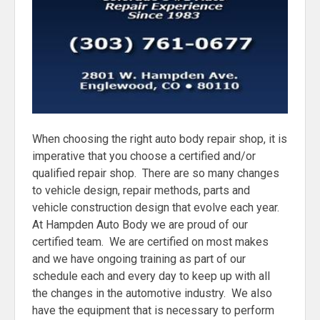
When choosing the right auto body repair shop, it is
imperative that you choose a certified and/or
qualified repair shop. There are so many changes
to vehicle design, repair methods, parts and
vehicle construction design that evolve each year.
At Hampden Auto Body we are proud of our
certified team. We are certified on most makes
and we have ongoing training as part of our
schedule each and every day to keep up with all
the changes in the automotive industry. We also
have the equipment that is necessary to perform