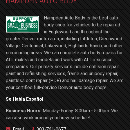
HAMPDEN AUTO BODY
Hampden Auto Body is the best auto
body shop for vehicles to be repaired
in Englewood and throughout the
greater Denver metro area, including Littleton, Greenwood
Village, Centennial, Lakewood, Highlands Ranch, and other
surrounding areas. We can complete auto body repairs for
ALL makes and models and work with ALL insurance
companies. Our primary services include collision repair,
paint and refinishing services, frame and unibody repair,
paintless dent repair (PDR) and hail damage repair. We are
your certified full-service Denver auto body shop!
Se Habla Español
Business Hours:
Monday-Friday: 8:00am - 5:00pm. We
can also work around your busy schedule!
Email
303-761-0677