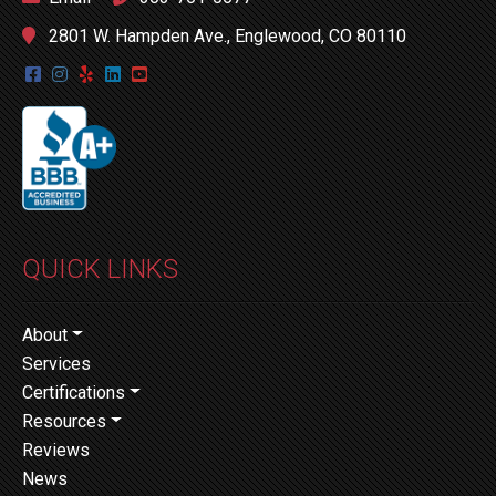
2801 W. Hampden Ave., Englewood, CO 80110
QUICK LINKS
About
Services
Certifications
Resources
Reviews
News