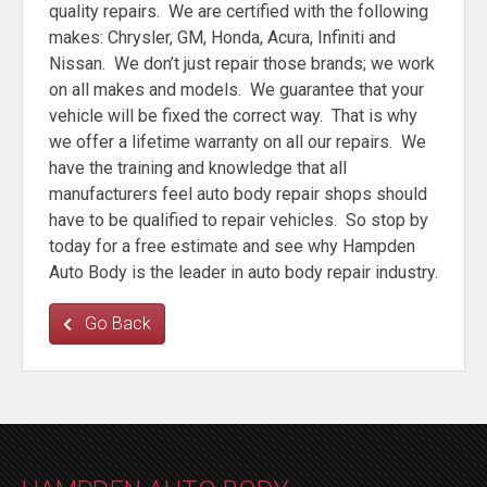
quality repairs. We are certified with the following
makes: Chrysler, GM, Honda, Acura, Infiniti and
Nissan. We don’t just repair those brands; we work
on all makes and models. We guarantee that your
vehicle will be fixed the correct way. That is why
we offer a lifetime warranty on all our repairs. We
have the training and knowledge that all
manufacturers feel auto body repair shops should
have to be qualified to repair vehicles. So stop by
today for a free estimate and see why Hampden
Auto Body is the leader in auto body repair industry.
Go Back