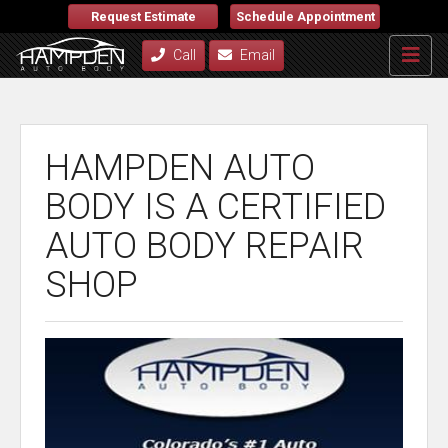
Request Estimate
Schedule Appointment
Call
Email
HAMPDEN AUTO
BODY IS A CERTIFIED
AUTO BODY REPAIR
SHOP