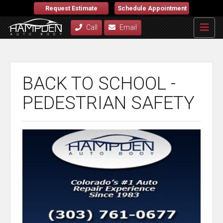
Request Estimate
Schedule Appointment
Call
Email
BACK TO SCHOOL -
PEDESTRIAN SAFETY