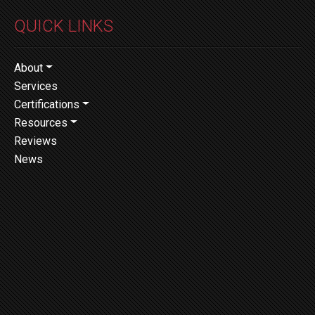
QUICK LINKS
About
Services
Certifications
Resources
Reviews
News