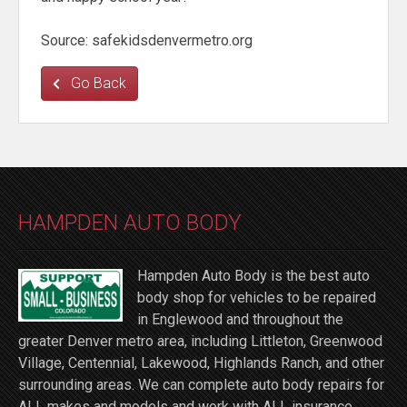
Source: safekidsdenvermetro.org
Go Back
HAMPDEN AUTO BODY
Hampden Auto Body is the best auto
body shop for vehicles to be repaired
in Englewood and throughout the
greater Denver metro area, including Littleton, Greenwood
Village, Centennial, Lakewood, Highlands Ranch, and other
surrounding areas. We can complete auto body repairs for
ALL makes and models and work with ALL insurance