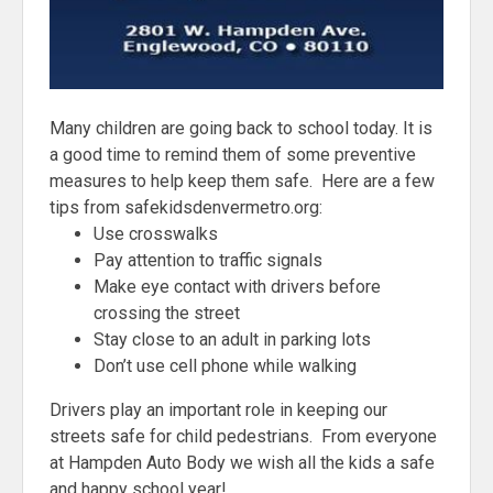
Many children are going back to school today. It is
a good time to remind them of some preventive
measures to help keep them safe. Here are a few
tips from safekidsdenvermetro.org:
Use crosswalks
Pay attention to traffic signals
Make eye contact with drivers before
crossing the street
Stay close to an adult in parking lots
Don’t use cell phone while walking
Drivers play an important role in keeping our
streets safe for child pedestrians. From everyone
at Hampden Auto Body we wish all the kids a safe
and happy school year!