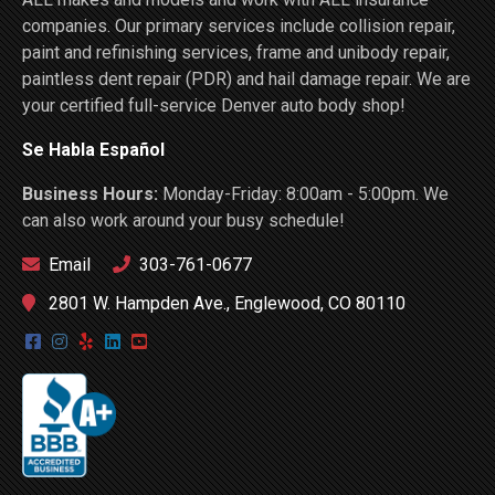
companies. Our primary services include collision repair,
paint and refinishing services, frame and unibody repair,
paintless dent repair (PDR) and hail damage repair. We are
your certified full-service Denver auto body shop!
Se Habla Español
Business Hours:
Monday-Friday: 8:00am - 5:00pm. We
can also work around your busy schedule!
Email
303-761-0677
2801 W. Hampden Ave., Englewood, CO 80110