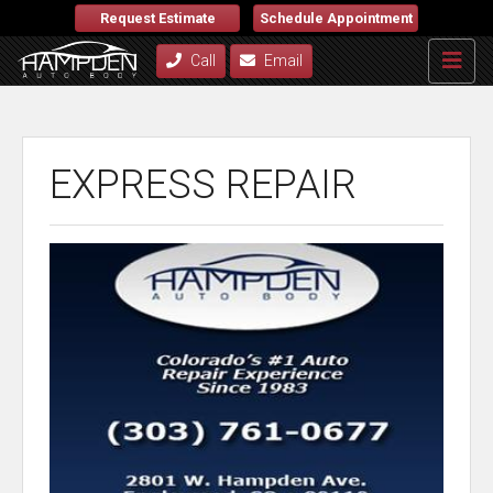
Request Estimate
Schedule Appointment
Call
Email
EXPRESS REPAIR