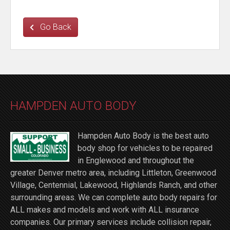
Go Back
HAMPDEN AUTO BODY
Hampden Auto Body is the best auto
body shop for vehicles to be repaired
in Englewood and throughout the
greater Denver metro area, including Littleton, Greenwood
Village, Centennial, Lakewood, Highlands Ranch, and other
surrounding areas. We can complete auto body repairs for
ALL makes and models and work with ALL insurance
companies. Our primary services include collision repair,