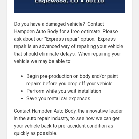
Do you have a damaged vehicle? Contact
Hampden Auto Body for a free estimate. Please
ask about our “Express repair” option. Express
repair is an advanced way of repairing your vehicle
that should eliminate delays. When repairing your
vehicle we may be able to:
Begin pre-production on body and/or paint
repairs before you drop off your vehicle
Perform while you wait installation
Save you rental car expenses
Contact Hampden Auto Body, the innovative leader
in the auto repair industry, to see how we can get
your vehicle back to pre-accident condition as
quickly as possible.