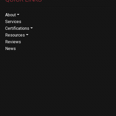
About
Services
Certifications
Resources
Reviews
News