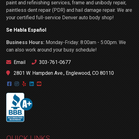
paint and refinishing services, frame and unibody repair,
paintless dent repair (PDR) and hail damage repair. We are
your certified full-service Denver auto body shop!
Se Habla Español
Business Hours:
Monday-Friday: 8:00am - 5:00pm. We
can also work around your busy schedule!
Email
303-761-0677
2801 W. Hampden Ave., Englewood, CO 80110
QUICK LINKS