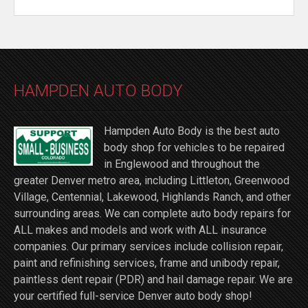
HAMPDEN AUTO BODY
Hampden Auto Body is the best auto
body shop for vehicles to be repaired
in Englewood and throughout the
greater Denver metro area, including Littleton, Greenwood
Village, Centennial, Lakewood, Highlands Ranch, and other
surrounding areas. We can complete auto body repairs for
ALL makes and models and work with ALL insurance
companies. Our primary services include collision repair,
paint and refinishing services, frame and unibody repair,
paintless dent repair (PDR) and hail damage repair. We are
your certified full-service Denver auto body shop!