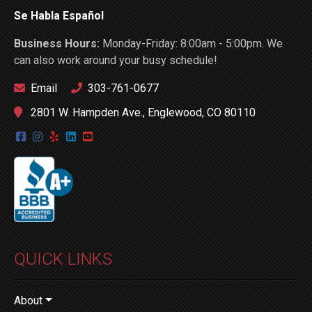
Se Habla Español
Business Hours:
Monday-Friday: 8:00am - 5:00pm. We
can also work around your busy schedule!
Email
303-761-0677
2801 W. Hampden Ave., Englewood, CO 80110
QUICK LINKS
About