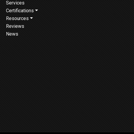
Services
Certifications
Resources
Reviews
News