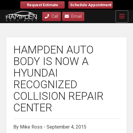
Request Estimate
Schedule Appointment
Call
Email
HAMPDEN AUTO
BODY IS NOW A
HYUNDAI
RECOGNIZED
COLLISION REPAIR
CENTER
By Mike Ross - September 4, 2015