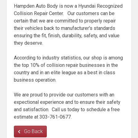
Hampden Auto Body is now a Hyundai Recognized
Collision Repair Center. Our customers can be
certain that we are committed to properly repair
their vehicles back to manufacturer's standards
ensuring the fit, finish, durability, safety, and value
they deserve.
According to industry statistics, our shop is among
the top 10% of collision repair businesses in the
country and in an elite league as a best in class
business operation.
We are proud to provide our customers with an
expectional experience and to ensure their safety
and satisfaction. Call us today to schedule a free
estimate at 303-761-0677.
Go Back