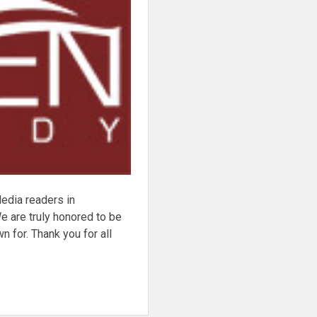
dia readers in
e are truly honored to be
 for. Thank you for all