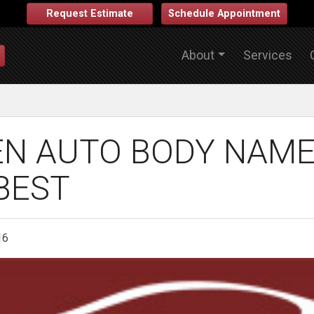
Request Estimate
Schedule Appointment
About
Services
N AUTO BODY NAME
BEST
16