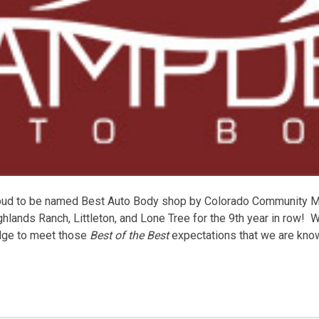
ud to be named Best Auto Body shop by Colorado Community Me
hlands Ranch, Littleton, and Lone Tree for the 9th year in row! W
edge to meet those
Best of the Best
expectations that we are known