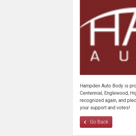
Hampden Auto Body is pro
Centennial, Englewood, Hig
recognized again, and pl
your support and votes!
Go Back