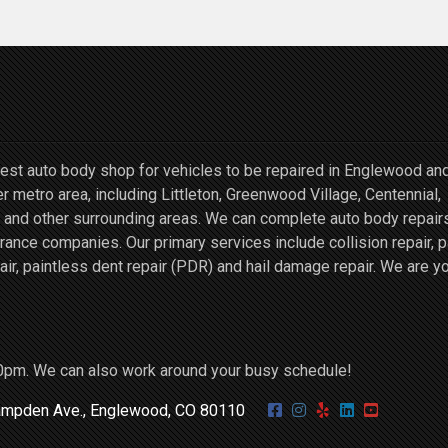
st auto body shop for vehicles to be repaired in Englewood an
r metro area, including Littleton, Greenwood Village, Centennial,
and other surrounding areas. We can complete auto body repairs
ce companies. Our primary services include collision repair, p
air, paintless dent repair (PDR) and hail damage repair. We are y
0pm. We can also work around your busy schedule!
mpden Ave., Englewood, CO 80110