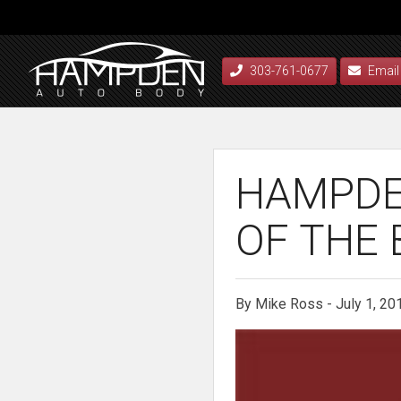
303-761-0677
Email
HAMPDE
OF THE 
By Mike Ross - July 1, 20