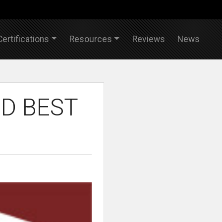
Certifications
Resources
Reviews
News
D BEST