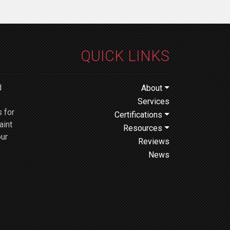
QUICK LINKS
d
About
Services
 for
Certifications
aint
Resources
our
Reviews
News