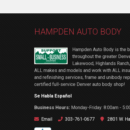
HAMPDEN AUTO BODY
Hampden Auto Body is the be
throughout the greater Denve
Lakewood, Highlands Ranch, 
ALL makes and models and work with ALL insuran
and refinishing services, frame and unibody rep
certified full-service Denver auto body shop!
Se Habla Español
Business Hours:
Monday-Friday: 8:00am - 5:0
Email
303-761-0677
2801 W. Ha