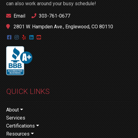
can also work around your busy schedule!
Email
303-761-0677
2801 W. Hampden Ave., Englewood, CO 80110
QUICK LINKS
About
Services
Certifications
Resources