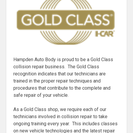
Hampden Auto Body is proud to be a Gold Class
collision repair business. The Gold Class
recognition indicates that our technicians are
trained in the proper repair techniques and
procedures that contribute to the complete and
safe repair of your vehicle.
As a Gold Class shop, we require each of our
technicians involved in collision repair to take
ongoing training every year. This includes classes
on new vehicle technologies and the latest repair