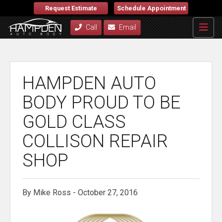
Request Estimate
Schedule Appointment
Call
Email
HAMPDEN AUTO
BODY PROUD TO BE
GOLD CLASS
COLLISON REPAIR
SHOP
By Mike Ross - October 27, 2016