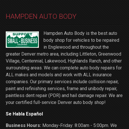
HAMPDEN AUTO BODY
Hampden Auto Body is the best auto
body shop for vehicles to be repaired
in Englewood and throughout the
greater Denver metro area, including Littleton, Greenwood
Village, Centennial, Lakewood, Highlands Ranch, and other
surrounding areas. We can complete auto body repairs for
ALL makes and models and work with ALL insurance
companies. Our primary services include collision repair,
paint and refinishing services, frame and unibody repair,
paintless dent repair (PDR) and hail damage repair. We are
your certified full-service Denver auto body shop!
Se Habla Español
Business Hours:
Monday-Friday: 8:00am - 5:00pm. We