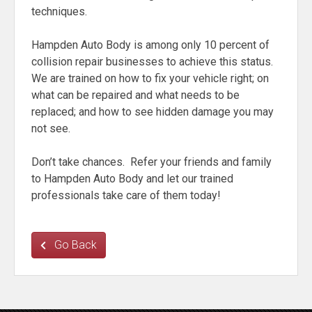
techniques.
Hampden Auto Body is among only 10 percent of
collision repair businesses to achieve this status.
We are trained on how to fix your vehicle right; on
what can be repaired and what needs to be
replaced; and how to see hidden damage you may
not see.
Don’t take chances. Refer your friends and family
to Hampden Auto Body and let our trained
professionals take care of them today!
Go Back