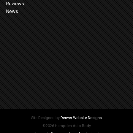
Reviews
News
Site Designed by
Denver Website Designs
©2026 Hampden Auto Body