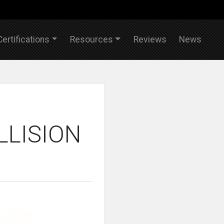
Certifications
Resources
Reviews
News
LLISION