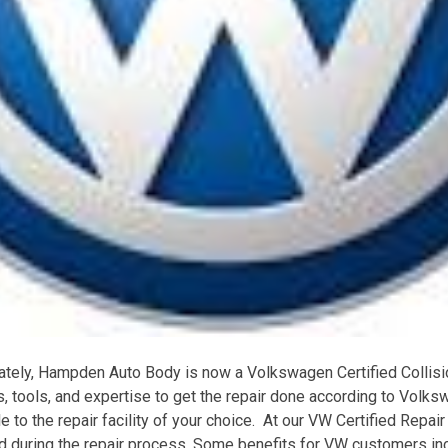
tely, Hampden Auto Body is now a Volkswagen Certified Collisio
ts, tools, and expertise to get the repair done according to Volk
e to the repair facility of your choice. At our VW Certified Repair
d during the repair process. Some benefits for VW customers in