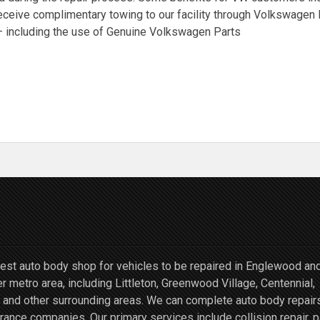
receive complimentary towing to our facility through Volkswage
 – including the use of Genuine Volkswagen Parts
st auto body shop for vehicles to be repaired in Englewood an
r metro area, including Littleton, Greenwood Village, Centennial,
and other surrounding areas. We can complete auto body repairs
ce companies. Our primary services include collision repair, p