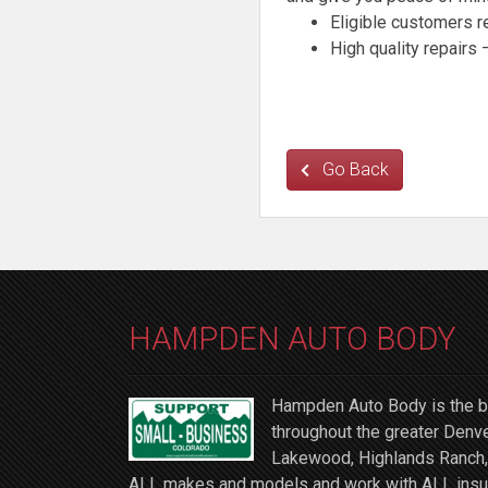
Eligible customers 
High quality repairs
Go Back
HAMPDEN AUTO BODY
Hampden Auto Body is the be
throughout the greater Denve
Lakewood, Highlands Ranch, 
ALL makes and models and work with ALL insuran