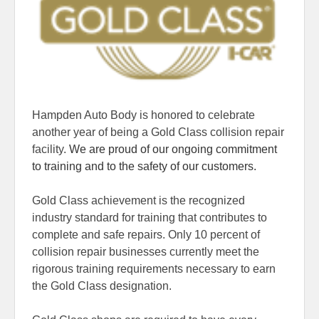
Hampden Auto Body is honored to celebrate
another year of being a Gold Class collision repair
facility.
We are proud of our ongoing commitment
to training and to the safety of our customers.
Gold Class achievement is the recognized
industry standard for training that contributes to
complete and safe repairs. Only 10 percent of
collision repair businesses currently meet the
rigorous training requirements necessary to earn
the Gold Class designation.