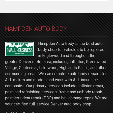
HAMPDEN AUTO BODY
Hampden Auto Body is the best auto
body shop for vehicles to be repaired
in Englewood and throughout the
greater Denver metro area, including Littleton, Greenwood
Village, Centennial, Lakewood, Highlands Ranch, and other
surrounding areas. We can complete auto body repairs for
ALL makes and models and work with ALL insurance
companies. Our primary services include collision repair,
paint and refinishing services, frame and unibody repair,
paintless dent repair (PDR) and hail damage repair. We are
your certified full-service Denver auto body shop!