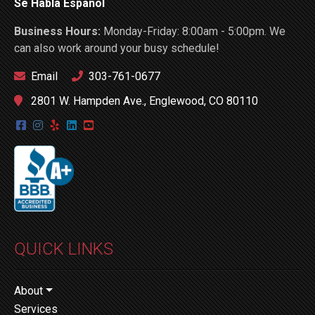
Se Habla Español
Business Hours:
Monday-Friday: 8:00am - 5:00pm. We
can also work around your busy schedule!
Email
303-761-0677
2801 W. Hampden Ave., Englewood, CO 80110
QUICK LINKS
About
Services