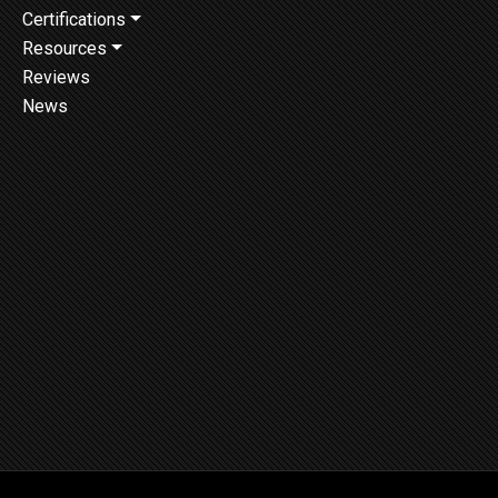
Certifications
Resources
Reviews
News