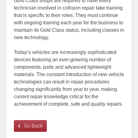
Gold Class shops are required to have every
technician involved in collision repair take training
that is specific to their roles. They must continue
with ongoing training each year for the business to
maintain its Gold Class status, including classes in
new technology.
Today’s vehicles are increasingly sophisticated
devices featuring an ever-growing number of
components, parts and advanced lightweight
materials. The constant introduction of new vehicle
technologies can result in repair procedures
changing significantly from year to year, making
current repair knowledge critical for the
achievement of complete, safe and quality repairs.
Go Back