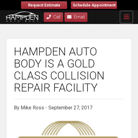
Request Estimate
Schedule Appointment
Call
Email
HAMPDEN AUTO
BODY IS A GOLD
CLASS COLLISION
REPAIR FACILITY
By Mike Ross - September 27, 2017