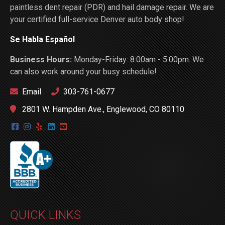
paintless dent repair (PDR) and hail damage repair. We are
your certified full-service Denver auto body shop!
Se Habla Español
Business Hours:
Monday-Friday: 8:00am - 5:00pm. We
can also work around your busy schedule!
Email
303-761-0677
2801 W. Hampden Ave., Englewood, CO 80110
QUICK LINKS