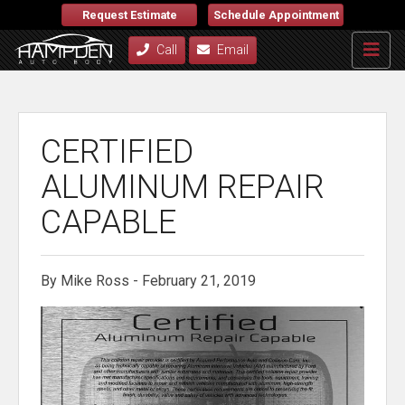
Request Estimate
Schedule Appointment
Call
Email
CERTIFIED
ALUMINUM REPAIR
CAPABLE
By Mike Ross - February 21, 2019