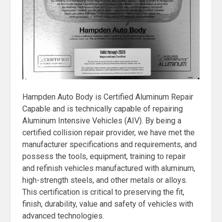
Hampden Auto Body is Certified Aluminum Repair
Capable and is technically capable of repairing
Aluminum Intensive Vehicles (AIV). By being a
certified collision repair provider, we have met the
manufacturer specifications and requirements, and
possess the tools, equipment, training to repair
and refinish vehicles manufactured with aluminum,
high-strength steels, and other metals or alloys.
This certification is critical to preserving the fit,
finish, durability, value and safety of vehicles with
advanced technologies.