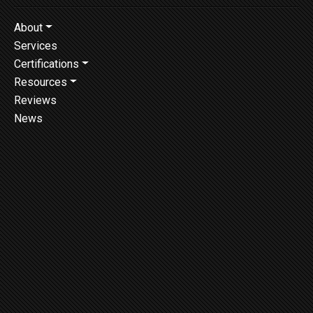
About
Services
Certifications
Resources
Reviews
News