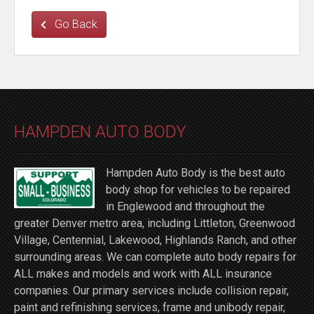
Go Back
HAMPDEN AUTO BODY
Hampden Auto Body is the best auto
body shop for vehicles to be repaired
in Englewood and throughout the
greater Denver metro area, including Littleton, Greenwood
Village, Centennial, Lakewood, Highlands Ranch, and other
surrounding areas. We can complete auto body repairs for
ALL makes and models and work with ALL insurance
companies. Our primary services include collision repair,
paint and refinishing services, frame and unibody repair,