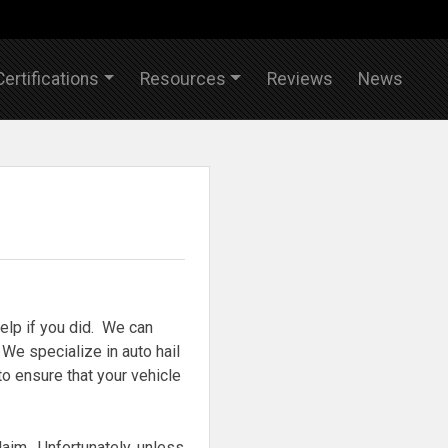
Certifications
Resources
Reviews
News
elp if you did. We can
We specialize in auto hail
to ensure that your vehicle
claim. Unfortunately, unless