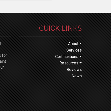
QUICK LINKS
d
About
Services
 for
Certifications
aint
Resources
our
Reviews
News