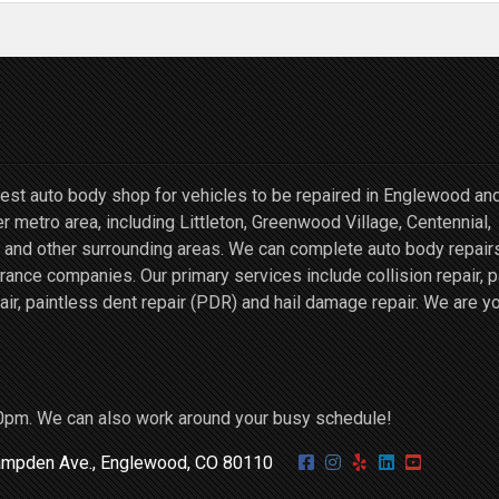
st auto body shop for vehicles to be repaired in Englewood an
r metro area, including Littleton, Greenwood Village, Centennial,
and other surrounding areas. We can complete auto body repairs
ce companies. Our primary services include collision repair, p
air, paintless dent repair (PDR) and hail damage repair. We are y
0pm. We can also work around your busy schedule!
mpden Ave., Englewood, CO 80110