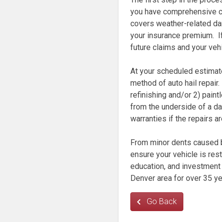
you have comprehensive c
covers weather-related da
your insurance premium. If
future claims and your veh
At your scheduled estimate
method of auto hail repair
refinishing and/or 2) pain
from the underside of a da
warranties if the repairs a
From minor dents caused by
ensure your vehicle is rest
education, and investment 
Denver area for over 35 ye
Go Back