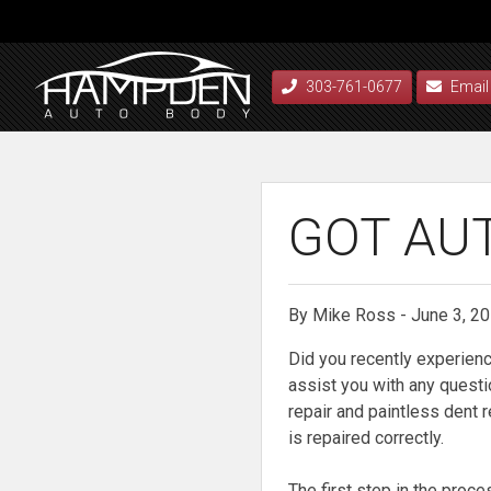
303-761-0677
Email
GOT AU
By Mike Ross - June 3, 2
Did you recently experien
assist you with any questi
repair and paintless dent 
is repaired correctly.
The first step in the proce