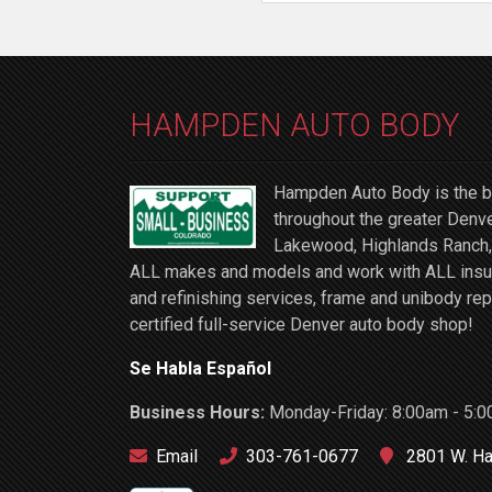
HAMPDEN AUTO BODY
Hampden Auto Body is the be
throughout the greater Denve
Lakewood, Highlands Ranch, 
ALL makes and models and work with ALL insuran
and refinishing services, frame and unibody rep
certified full-service Denver auto body shop!
Se Habla Español
Business Hours:
Monday-Friday: 8:00am - 5:0
Email
303-761-0677
2801 W. Ha