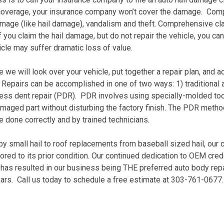
overage, your insurance company won’t cover the damage. Com
mage (like hail damage), vandalism and theft. Comprehensive cla
 you claim the hail damage, but do not repair the vehicle, you c
icle may suffer dramatic loss of value.
 we will look over your vehicle, put together a repair plan, and a
. Repairs can be accomplished in one of two ways: 1) traditional 
tless dent repair (PDR). PDR involves using specially-molded too
maged part without disturbing the factory finish. The PDR method 
re done correctly and by trained technicians.
 small hail to roof replacements from baseball sized hail, our c
ored to its prior condition. Our continued dedication to OEM creden
has resulted in our business being THE preferred auto body repa
ars. Call us today to schedule a free estimate at 303-761-0677.