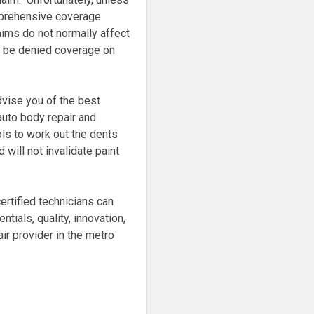
prehensive coverage
ims do not normally affect
an be denied coverage on
dvise you of the best
auto body repair and
ls to work out the dents
will not invalidate paint
ertified technicians can
tials, quality, innovation,
ir provider in the metro