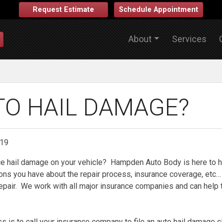
Request Estimate
Schedule Appointment
About
Services
TO HAIL DAMAGE?
019
ce hail damage on your vehicle? Hampden Auto Body is here to h
ons you have about the repair process, insurance coverage, etc… 
repair. We work with all major insurance companies and can help 
ss is to call your insurance company to file an auto hail damage 