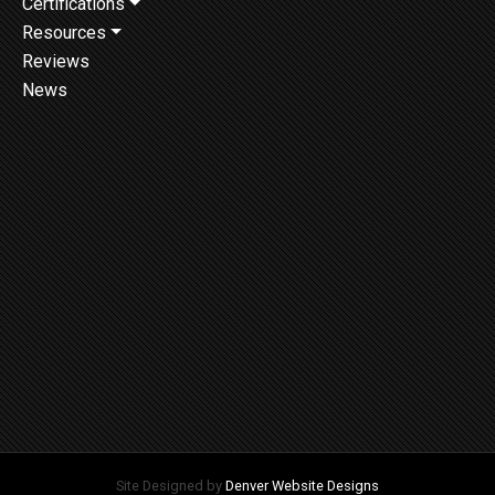
Certifications
Resources
Reviews
News
Site Designed by
Denver Website Designs