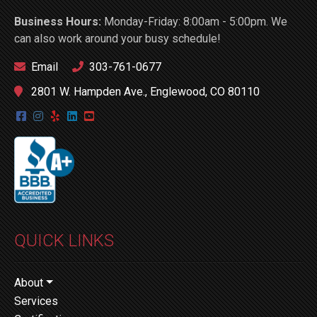
Business Hours:
Monday-Friday: 8:00am - 5:00pm. We
can also work around your busy schedule!
Email
303-761-0677
2801 W. Hampden Ave., Englewood, CO 80110
QUICK LINKS
About
Services