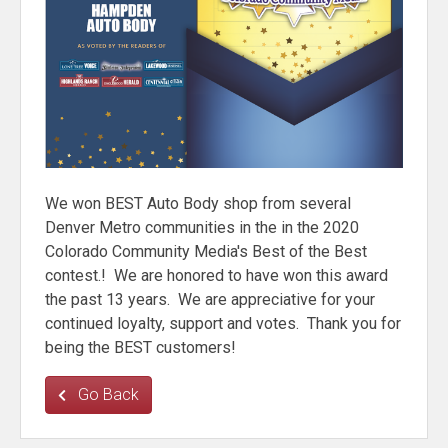
We won BEST Auto Body shop from several
Denver Metro communities in the in the 2020
Colorado Community Media's Best of the Best
contest.! We are honored to have won this award
the past 13 years. We are appreciative for your
continued loyalty, support and votes. Thank you for
being the BEST customers!
Go Back