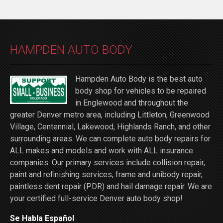
HAMPDEN AUTO BODY
Hampden Auto Body is the best auto
body shop for vehicles to be repaired
in Englewood and throughout the
greater Denver metro area, including Littleton, Greenwood
Village, Centennial, Lakewood, Highlands Ranch, and other
surrounding areas. We can complete auto body repairs for
ALL makes and models and work with ALL insurance
companies. Our primary services include collision repair,
paint and refinishing services, frame and unibody repair,
paintless dent repair (PDR) and hail damage repair. We are
your certified full-service Denver auto body shop!
Se Habla Español