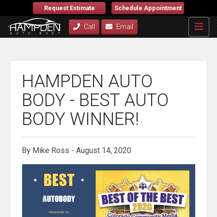
Request Estimate
Schedule Appointment
Call
Email
HAMPDEN AUTO
BODY - BEST AUTO
BODY WINNER!
By Mike Ross - August 14, 2020