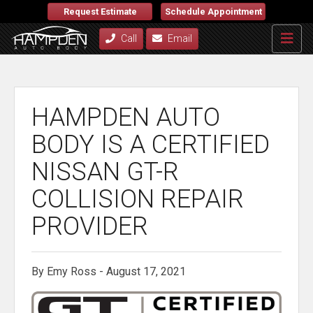
Request Estimate
Schedule Appointment
Call
Email
HAMPDEN AUTO
BODY IS A CERTIFIED
NISSAN GT-R
COLLISION REPAIR
PROVIDER
By Emy Ross - August 17, 2021