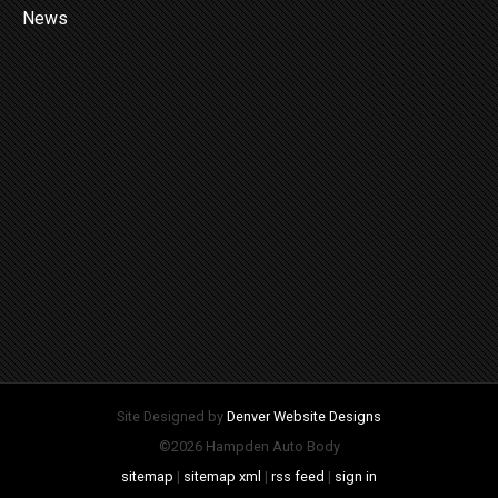
News
Site Designed by
Denver Website Designs
©2026 Hampden Auto Body
sitemap
|
sitemap xml
|
rss feed
|
sign in