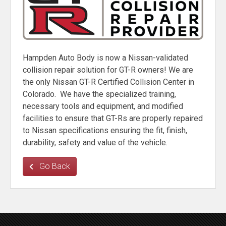
Hampden Auto Body is now a Nissan-validated
collision repair solution for GT-R owners! We are
the only Nissan GT-R Certified Collision Center in
Colorado. We have the specialized training,
necessary tools and equipment, and modified
facilities to ensure that GT-Rs are properly repaired
to Nissan specifications ensuring the fit, finish,
durability, safety and value of the vehicle.
Go Back