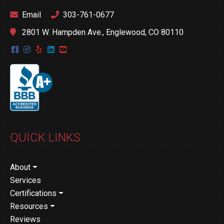
Email
303-761-0677
2801 W. Hampden Ave., Englewood, CO 80110
QUICK LINKS
About
Services
Certifications
Resources
Reviews