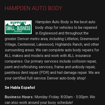
HAMPDEN AUTO BODY
Hampden Auto Body is the best auto
body shop for vehicles to be repaired
in Englewood and throughout the
greater Denver metro area, including Littleton, Greenwood
Village, Centennial, Lakewood, Highlands Ranch, and other
surrounding areas. We can complete auto body repairs for
ALL makes and models and work with ALL insurance
companies. Our primary services include collision repair,
paint and refinishing services, frame and unibody repair,
paintless dent repair (PDR) and hail damage repair. We are
your certified full-service Denver auto body shop!
Se Habla Español
Business Hours:
Monday-Friday: 8:00am - 5:00pm. We
can also work around your busy schedule!