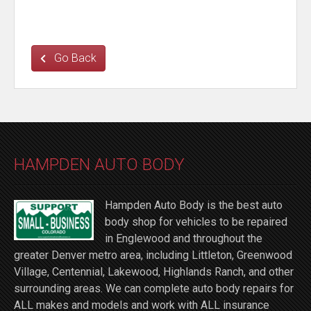
Go Back
HAMPDEN AUTO BODY
Hampden Auto Body is the best auto
body shop for vehicles to be repaired
in Englewood and throughout the
greater Denver metro area, including Littleton, Greenwood
Village, Centennial, Lakewood, Highlands Ranch, and other
surrounding areas. We can complete auto body repairs for
ALL makes and models and work with ALL insurance