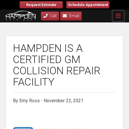
Request Estimate
Schedule Appointment
Call
Email
HAMPDEN IS A
CERTIFIED GM
COLLISION REPAIR
FACILITY
By Emy Ross - November 22, 2021