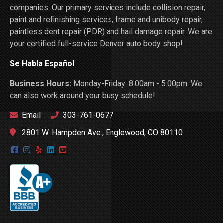
companies. Our primary services include collision repair,
paint and refinishing services, frame and unibody repair,
paintless dent repair (PDR) and hail damage repair. We are
your certified full-service Denver auto body shop!
Se Habla Español
Business Hours:
Monday-Friday: 8:00am - 5:00pm. We
can also work around your busy schedule!
Email
303-761-0677
2801 W. Hampden Ave., Englewood, CO 80110