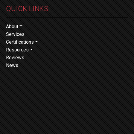
QUICK LINKS
About
Services
Certifications
Resources
Reviews
News