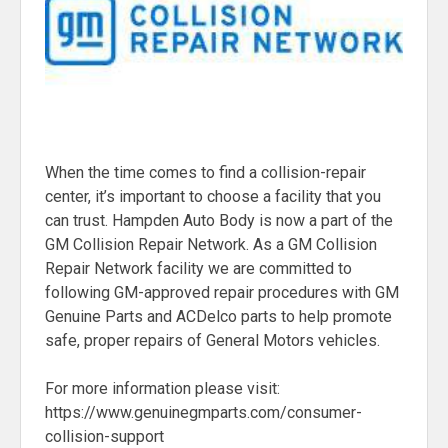
When the time comes to find a collision-repair
center, it’s important to choose a facility that you
can trust. Hampden Auto Body is now a part of the
GM Collision Repair Network. As a GM Collision
Repair Network facility we are committed to
following GM-approved repair procedures with GM
Genuine Parts and ACDelco parts to help promote
safe, proper repairs of General Motors vehicles.
For more information please visit:
https://www.genuinegmparts.com/consumer-
collision-support