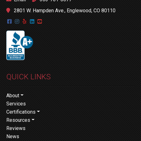
2801 W. Hampden Ave., Englewood, CO 80110
QUICK LINKS
About
Services
Certifications
Resources
Reviews
News