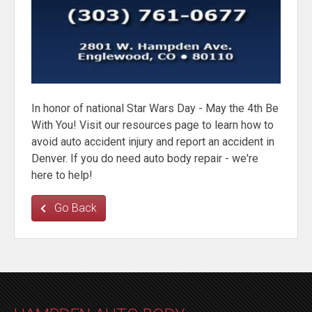
In honor of national Star Wars Day - May the 4th Be
With You! Visit our resources page to learn how to
avoid auto accident injury and report an accident in
Denver. If you do need auto body repair - we're
here to help!
Go Back