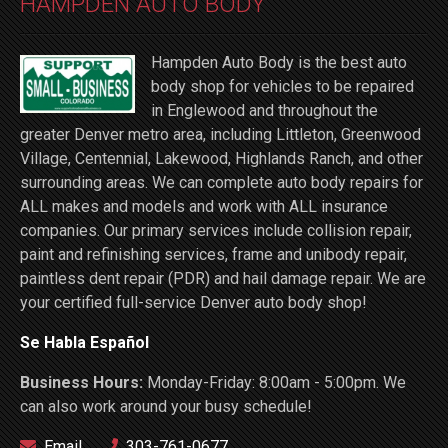
HAMPDEN AUTO BODY
Hampden Auto Body is the best auto
body shop for vehicles to be repaired
in Englewood and throughout the
greater Denver metro area, including Littleton, Greenwood
Village, Centennial, Lakewood, Highlands Ranch, and other
surrounding areas. We can complete auto body repairs for
ALL makes and models and work with ALL insurance
companies. Our primary services include collision repair,
paint and refinishing services, frame and unibody repair,
paintless dent repair (PDR) and hail damage repair. We are
your certified full-service Denver auto body shop!
Se Habla Español
Business Hours:
Monday-Friday: 8:00am - 5:00pm. We
can also work around your busy schedule!
Email
303-761-0677