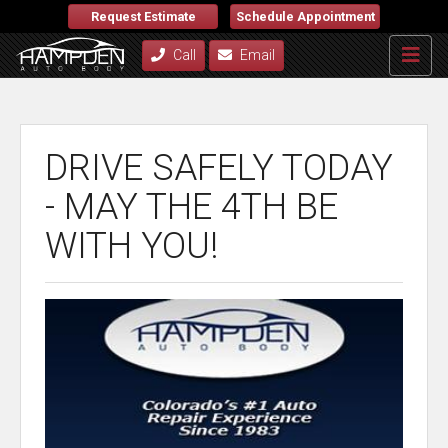
Request Estimate
Schedule Appointment
Call
Email
DRIVE SAFELY TODAY
- MAY THE 4TH BE
WITH YOU!