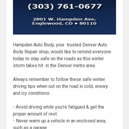
Hampden Auto Body, your trusted Denver Auto
Body Repair shop, would like to remind everyone
today to stay safe on the roads as this winter
storm takes hit in the Denver metro area.
Always remember to follow these safe winter
driving tips when out on the road in cold, snowy
and icy conditions:
- Avoid driving while you’re fatigued & get the
proper amount of rest.
- Never warm up a vehicle in an enclosed area,
such as a garage.