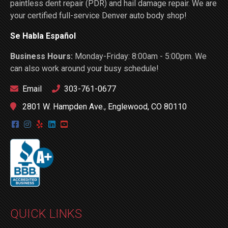
paintless dent repair (PDR) and hail damage repair. We are
your certified full-service Denver auto body shop!
Se Habla Español
Business Hours:
Monday-Friday: 8:00am - 5:00pm. We
can also work around your busy schedule!
Email
303-761-0677
2801 W. Hampden Ave., Englewood, CO 80110
QUICK LINKS