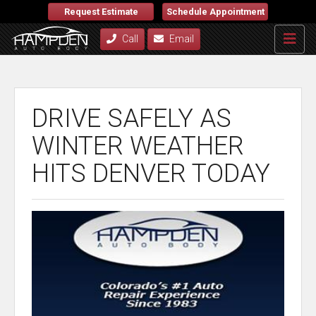
Request Estimate
Schedule Appointment
Call
Email
DRIVE SAFELY AS
WINTER WEATHER
HITS DENVER TODAY