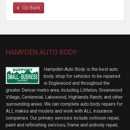
Go Back
HAMPDEN AUTO BODY
Hampden Auto Body is the best auto
body shop for vehicles to be repaired
in Englewood and throughout the
greater Denver metro area, including Littleton, Greenwood
Village, Centennial, Lakewood, Highlands Ranch, and other
surrounding areas. We can complete auto body repairs for
ALL makes and models and work with ALL insurance
companies. Our primary services include collision repair,
paint and refinishing services, frame and unibody repair,