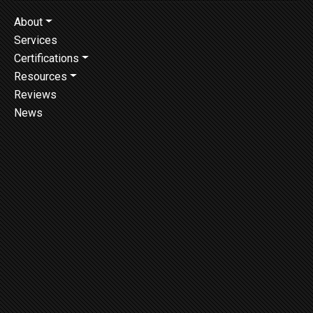
About
Services
Certifications
Resources
Reviews
News