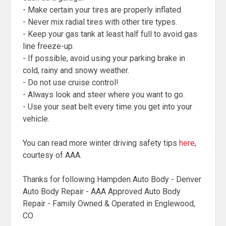
- Make certain your tires are properly inflated.
- Never mix radial tires with other tire types.
- Keep your gas tank at least half full to avoid gas
line freeze-up.
- If possible, avoid using your parking brake in
cold, rainy and snowy weather.
- Do not use cruise control!
- Always look and steer where you want to go.
- Use your seat belt every time you get into your
vehicle.
You can read more winter driving safety tips
here
,
courtesy of AAA.
Thanks for following Hampden Auto Body - Denver
Auto Body Repair - AAA Approved Auto Body
Repair - Family Owned & Operated in Englewood,
CO