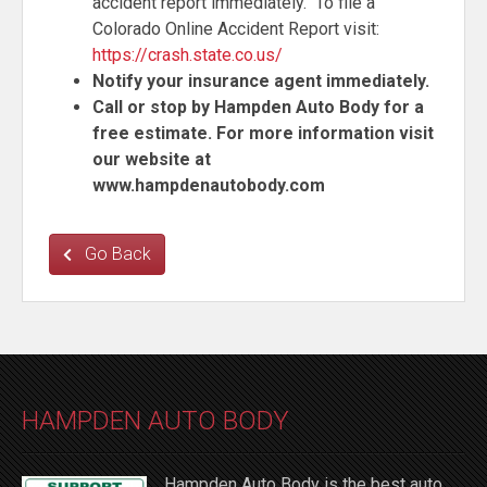
accident report immediately. To file a
Colorado Online Accident Report visit:
https://crash.state.co.us/
Notify your insurance agent immediately.
Call or stop by Hampden Auto Body for a
free estimate. For more information visit
our website at
www.hampdenautobody.c
om
Go Back
HAMPDEN AUTO BODY
Hampden Auto Body is the best auto