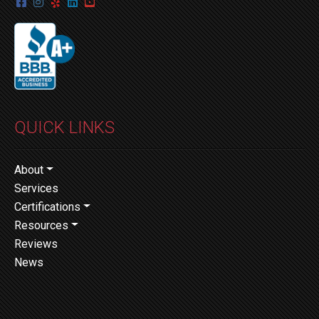
QUICK LINKS
About
Services
Certifications
Resources
Reviews
News