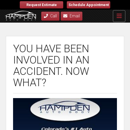
Request Estimate
Schedule Appointment
Call
Email
YOU HAVE BEEN
INVOLVED IN AN
ACCIDENT. NOW
WHAT?