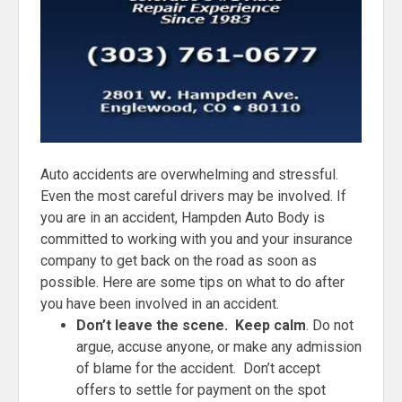
Auto accidents are overwhelming and stressful.
Even the most careful drivers may be involved. If
you are in an accident, Hampden Auto Body is
committed to working with you and your insurance
company to get back on the road as soon as
possible. Here are some tips on what to do after
you have been involved in an accident.
Don’t leave the scene. Keep calm
. Do not
argue, accuse anyone, or make any admission
of blame for the accident. Don’t accept
offers to settle for payment on the spot