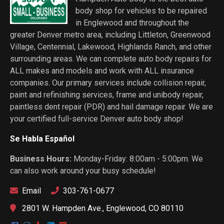
body shop for vehicles to be repaired
in Englewood and throughout the
greater Denver metro area, including Littleton, Greenwood
Village, Centennial, Lakewood, Highlands Ranch, and other
surrounding areas. We can complete auto body repairs for
ALL makes and models and work with ALL insurance
companies. Our primary services include collision repair,
paint and refinishing services, frame and unibody repair,
paintless dent repair (PDR) and hail damage repair. We are
your certified full-service Denver auto body shop!
Se Habla Español
Business Hours:
Monday-Friday: 8:00am - 5:00pm. We
can also work around your busy schedule!
Email
303-761-0677
2801 W. Hampden Ave., Englewood, CO 80110