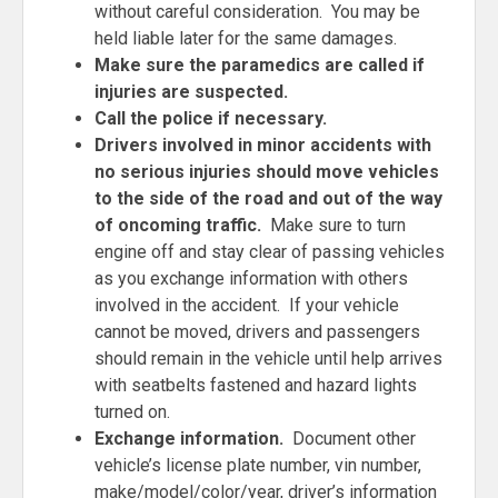
without careful consideration. You may be
held liable later for the same damages.
Make
sure the paramedics are called if
injuries are suspected.
Call the police if necessary.
Drivers involved in minor accidents with
no serious injuries should move vehicles
to the side of the road and out of the way
of oncoming traffic.
Make sure to turn
engine off and stay clear of passing vehicles
as you exchange information with others
involved in the accident. If your vehicle
cannot be moved, drivers and passengers
should remain in the vehicle until help arrives
with seatbelts fastened and hazard lights
turned on.
Exchange information.
Document other
vehicle’s license plate number, vin number,
make/model/color/year, driver’s information