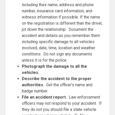
including their name, address and phone
number, insurance card information, and
witness information if possible. If the name
on the registration is different than the driver,
jot down the relationship. Document the
accident and details as you remember them
including specific damage to all vehicles
involved, date, time, location and weather
conditions. Do not sign any documents
unless it is for the police.
Photograph the damage to all the
vehicles.
Describe the accident to the proper
authorities.
Get the officer’s name and
badge number.
File an accident report.
Law enforcement
officers may not respond to your accident. If
they do not you should file a state vehicle