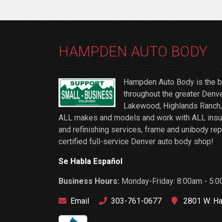
HAMPDEN AUTO BODY
Hampden Auto Body is the be
throughout the greater Denve
Lakewood, Highlands Ranch, 
ALL makes and models and work with ALL insuran
and refinishing services, frame and unibody rep
certified full-service Denver auto body shop!
Se Habla Español
Business Hours:
Monday-Friday: 8:00am - 5:0
Email
303-761-0677
2801 W. Ha