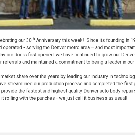
th
ebrating our 30
Anniversary this week! Since its founding in
 operated - serving the Denver metro area – and most important
ay our doors first opened, we have continued to grow our Denver
referrals and maintained a commitment to being a leader in our 
market share over the years by leading our industry in technolog
ave streamlined our production process and completed the first 
to provide the fastest and highest quality Denver auto body repa
ll it rolling with the punches - we just call it business as usual!