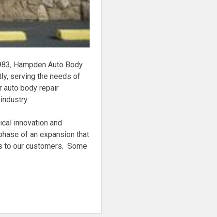
 1983, Hampden Auto Body
ly, serving the needs of
 auto body repair
industry.
ical innovation and
phase of an expansion that
irs to our customers. Some