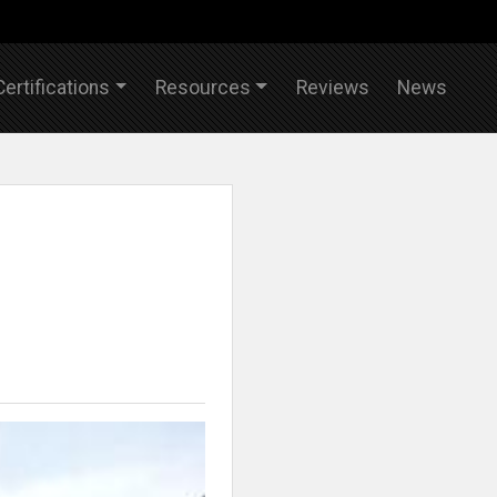
Certifications
Resources
Reviews
News