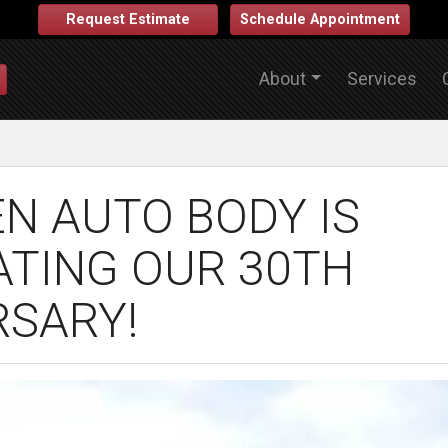
Request Estimate
Schedule Appointment
About
Services
N AUTO BODY IS
ATING OUR 30TH
RSARY!