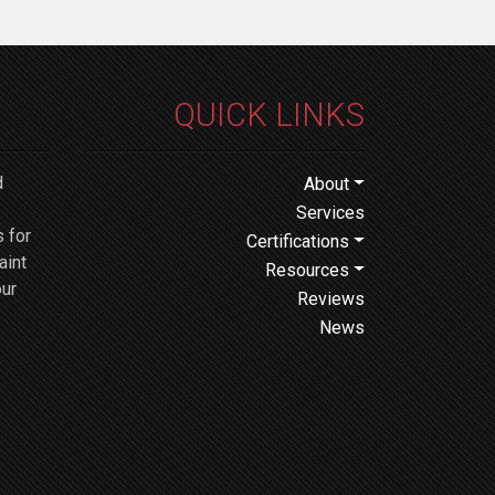
QUICK LINKS
d
About
Services
 for
Certifications
aint
Resources
our
Reviews
News