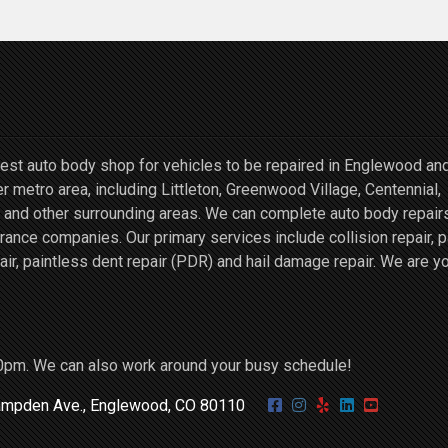
st auto body shop for vehicles to be repaired in Englewood an
r metro area, including Littleton, Greenwood Village, Centennial,
and other surrounding areas. We can complete auto body repairs
ce companies. Our primary services include collision repair, p
air, paintless dent repair (PDR) and hail damage repair. We are y
0pm. We can also work around your busy schedule!
mpden Ave., Englewood, CO 80110