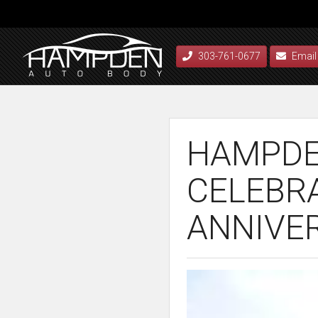
303-761-0677
Email
HAMPDE
CELEBR
ANNIVE