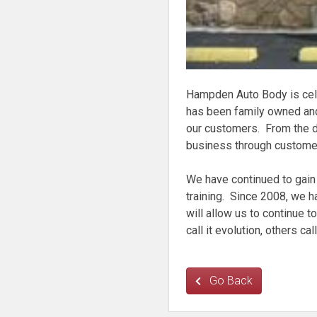
Hampden Auto Body is cel
has been family owned and
our customers. From the d
business through customer 
We have continued to gain 
training. Since 2008, we h
will allow us to continue 
call it evolution, others ca
Go Back