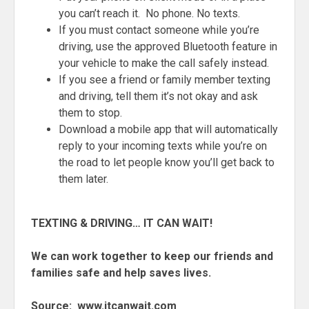
you can’t reach it. No phone. No texts.
If you must contact someone while you’re
driving, use the approved Bluetooth feature in
your vehicle to make the call safely instead.
If you see a friend or family member texting
and driving, tell them it’s not okay and ask
them to stop.
Download a mobile app that will automatically
reply to your incoming texts while you’re on
the road to let people know you’ll get back to
them later.
TEXTING & DRIVING… IT CAN WAIT!
We can work together to keep our friends and
families safe and help saves lives.
Source: www.itcanwait.com