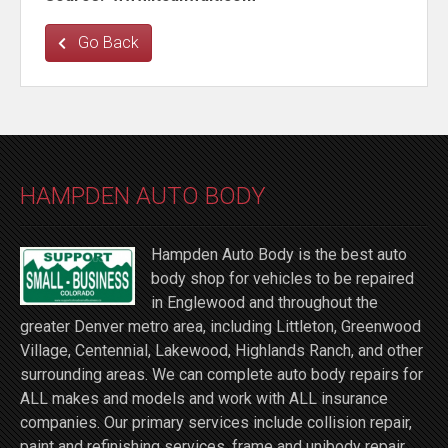
Go Back
HAMPDEN AUTO BODY
Hampden Auto Body is the best auto
body shop for vehicles to be repaired
in Englewood and throughout the
greater Denver metro area, including Littleton, Greenwood
Village, Centennial, Lakewood, Highlands Ranch, and other
surrounding areas. We can complete auto body repairs for
ALL makes and models and work with ALL insurance
companies. Our primary services include collision repair,
paint and refinishing services, frame and unibody repair,