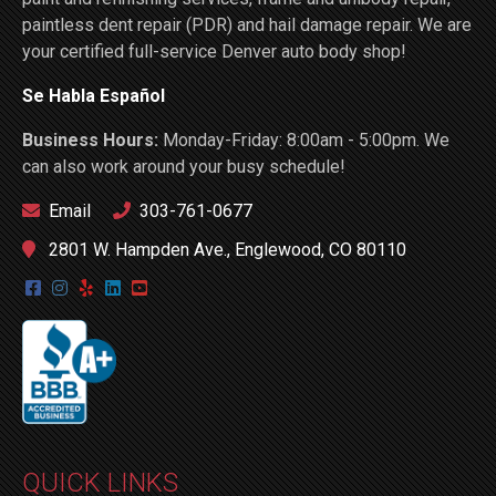
paintless dent repair (PDR) and hail damage repair. We are
your certified full-service Denver auto body shop!
Se Habla Español
Business Hours:
Monday-Friday: 8:00am - 5:00pm. We
can also work around your busy schedule!
Email
303-761-0677
2801 W. Hampden Ave., Englewood, CO 80110
QUICK LINKS