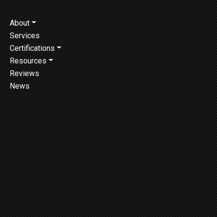
About
Services
Certifications
Resources
Reviews
News