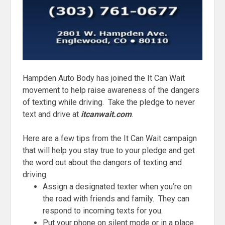
Hampden Auto Body has joined the It Can Wait
movement to help raise awareness of the dangers
of texting while driving. Take the pledge to never
text and drive at
itcanwait.com
.
Here are a few tips from the It Can Wait campaign
that will help you stay true to your pledge and get
the word out about the dangers of texting and
driving.
Assign a designated texter when you’re on
the road with friends and family. They can
respond to incoming texts for you.
Put your phone on silent mode or in a place