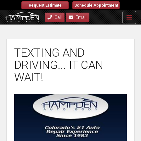
Request Estimate
Schedule Appointment
Call
Email
TEXTING AND
DRIVING... IT CAN
WAIT!