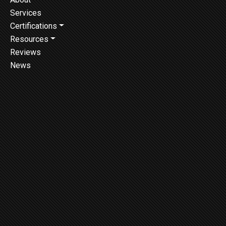
Services
Certifications
Resources
Reviews
News