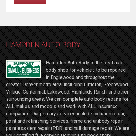
HAMPDEN AUTO BODY
Hampden Auto Body is the best auto
body shop for vehicles to be repaired
in Englewood and throughout the
greater Denver metro area, including Littleton, Greenwood
Village, Centennial, Lakewood, Highlands Ranch, and other
surrounding areas. We can complete auto body repairs for
ALL makes and models and work with ALL insurance
companies. Our primary services include collision repair,
paint and refinishing services, frame and unibody repair,
paintless dent repair (PDR) and hail damage repair. We are
your certified full-service Denver auto body shop!