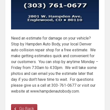
Need an estimate for damage on your vehicle?
Stop by Hampden Auto Body, your local Denver
auto collision repair shop for a free estimate. We
make getting estimates quick and convenient for
our customers. You can stop by anytime Monday –
Friday from 7:30am to 4:30pm. We will take some
photos and can email you the estimate later that
day if you don’t have time to wait. For questions
please give us a call at 303-761-0677 or visit our
website at www.hampdenautobody.com.
Go Back