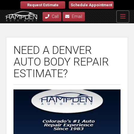
Request Estimate
Schedule Appointment
Call
Email
NEED A DENVER
AUTO BODY REPAIR
ESTIMATE?