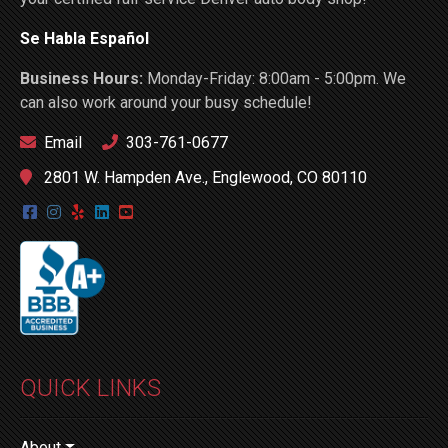
Se Habla Español
Business Hours:
Monday-Friday: 8:00am - 5:00pm. We
can also work around your busy schedule!
Email
303-761-0677
2801 W. Hampden Ave., Englewood, CO 80110
QUICK LINKS
About