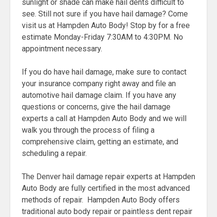
sunlight or shade can make hail dents difficult to
see. Still not sure if you have hail damage? Come
visit us at Hampden Auto Body! Stop by for a free
estimate Monday-Friday 7:30AM to 4:30PM. No
appointment necessary.
If you do have hail damage, make sure to contact
your insurance company right away and file an
automotive hail damage claim. If you have any
questions or concerns, give the hail damage
experts a call at Hampden Auto Body and we will
walk you through the process of filing a
comprehensive claim, getting an estimate, and
scheduling a repair.
The Denver hail damage repair experts at Hampden
Auto Body are fully certified in the most advanced
methods of repair. Hampden Auto Body offers
traditional auto body repair or paintless dent repair