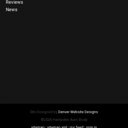
Reviews
News
Site Designed by
Denver Website Designs
©2026 Hampden Auto Body
sitemap
|
sitemap xml
|
rss feed
|
sign in