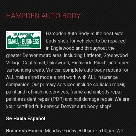
HAMPDEN AUTO BODY
Hampden Auto Body is the best auto
body shop for vehicles to be repaired
in Englewood and throughout the
greater Denver metro area, including Littleton, Greenwood
Village, Centennial, Lakewood, Highlands Ranch, and other
surrounding areas. We can complete auto body repairs for
ALL makes and models and work with ALL insurance
companies. Our primary services include collision repair,
paint and refinishing services, frame and unibody repair,
paintless dent repair (PDR) and hail damage repair. We are
your certified full-service Denver auto body shop!
Se Habla Español
Business Hours:
Monday-Friday: 8:00am - 5:00pm. We