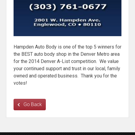
Hampden Auto Body is one of the top 5 winners for
the BEST auto body shop in the Denver Metro area
for the 2014 Denver A-List competition. We value
your continued support and trust in our local, family
owned and operated business. Thank you for the
votes!
Go Back