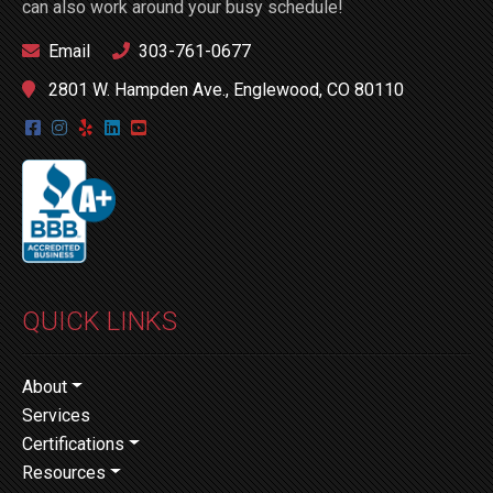
can also work around your busy schedule!
Email
303-761-0677
2801 W. Hampden Ave., Englewood, CO 80110
QUICK LINKS
About
Services
Certifications
Resources