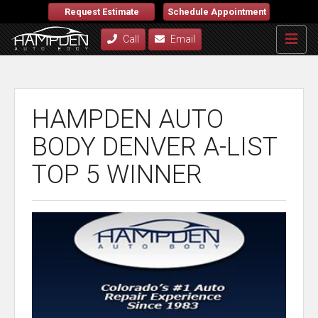
Request Estimate
Schedule Appointment
Call
Email
HAMPDEN AUTO
BODY DENVER A-LIST
TOP 5 WINNER