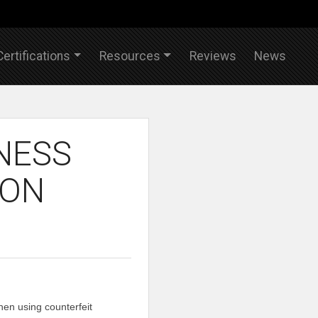
Certifications
Resources
Reviews
News
NESS
ION
en using counterfeit