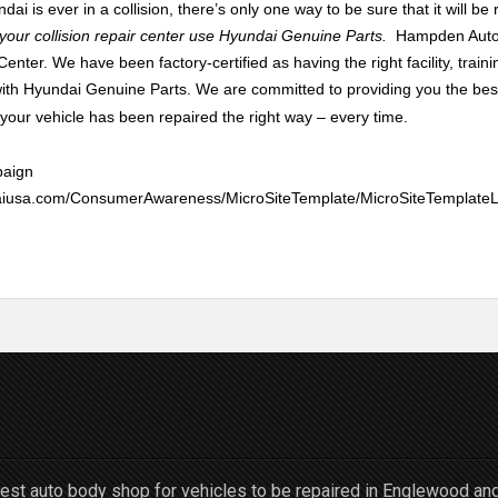
dai is ever in a collision, there’s only one way to be sure that it will be r
t your collision repair center use Hyundai Genuine Parts.
Hampden Auto 
enter. We have been factory-certified as having the right facility, train
 with Hyundai Genuine Part
s.
We are committed to providing you the bes
ur vehicle has been repaired the right way – every time.
paign
undaiusa.com/ConsumerAwareness/MicroSiteTemplate/MicroSiteTempla
st auto body shop for vehicles to be repaired in Englewood an