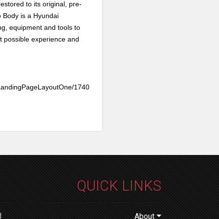
estored to its original, pre-
Body is a
Hyundai
ing, equipment and tools to
t possible experience and
teLandingPageLayoutOne/1740
QUICK LINKS
d
About