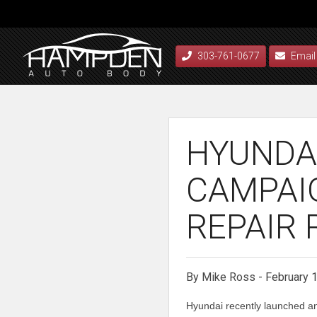
303-761-0677
Email
HYUNDA
CAMPAI
REPAIR 
By Mike Ross - February 
Hyundai recently launched an