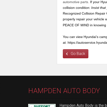
automotive parts.
If your Hyun
collision condition:
Insist tha
Recognized Collision Repair C
properly repair your vehicle
PEACE OF MIND in knowing yo
You can view Hyundai's cam
at: https://autoservice.hy
Go Back
HAMPDEN AUTO BODY
Hampden Auto Body is the be