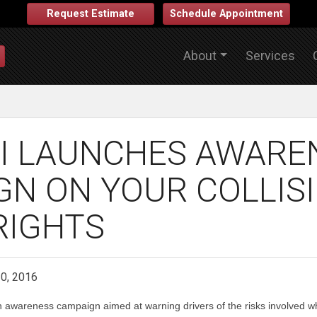
Request Estimate
Schedule Appointment
About
Services
I LAUNCHES AWARE
GN ON YOUR COLLIS
RIGHTS
10, 2016
 awareness campaign aimed at warning drivers of the risks involved wh