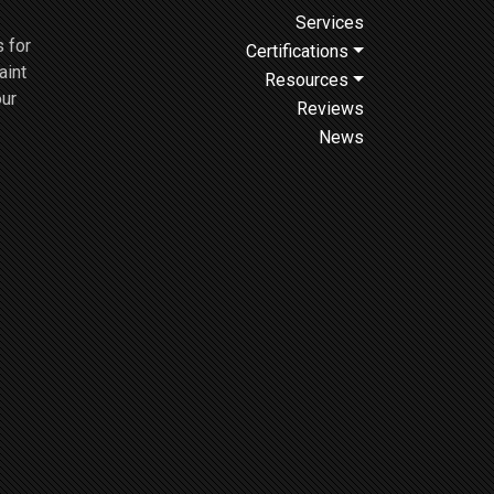
Services
 for
Certifications
aint
Resources
our
Reviews
News