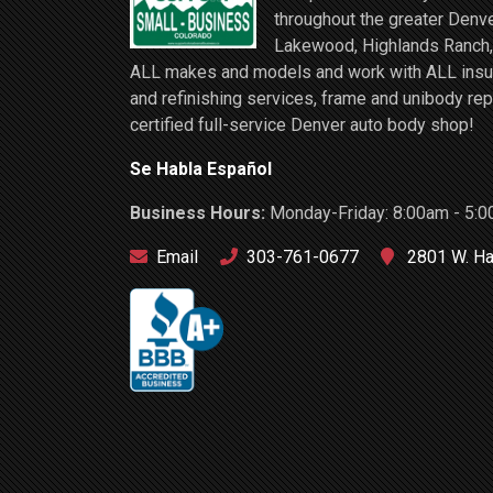
throughout the greater Denve
Lakewood, Highlands Ranch, 
ALL makes and models and work with ALL insuran
and refinishing services, frame and unibody rep
certified full-service Denver auto body shop!
Se Habla Español
Business Hours:
Monday-Friday: 8:00am - 5:0
Email
303-761-0677
2801 W. Ha