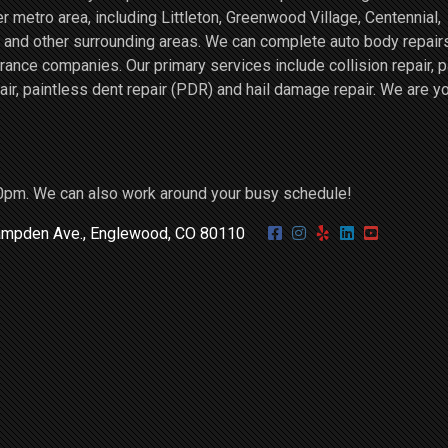
r metro area, including Littleton, Greenwood Village, Centennial,
and other surrounding areas. We can complete auto body repairs
ce companies. Our primary services include collision repair, p
air, paintless dent repair (PDR) and hail damage repair. We are y
0pm. We can also work around your busy schedule!
mpden Ave., Englewood, CO 80110